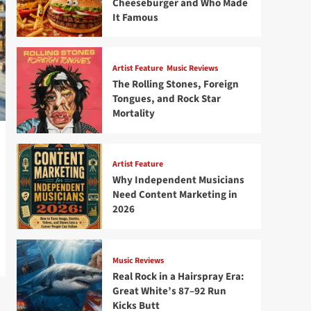
Cheeseburger and Who Made
It Famous
Artist Feature
Music Reviews
The Rolling Stones, Foreign
Tongues, and Rock Star
Mortality
Artist Feature
Why Independent Musicians
Need Content Marketing in
2026
Music Reviews
Real Rock in a Hairspray Era:
Great White’s 87–92 Run
Kicks Butt