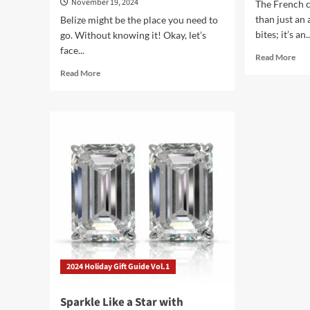
November 19, 2024
The French c
than just an
Belize might be the place you need to
bites; it’s an..
go. Without knowing it! Okay, let’s
face...
Rea
Read More
mor
Read
Read More
abo
more
Unl
about
the
Belize:
Sec
Where
of
Your
the
Travel
Fre
Dreams
Cha
Don’t
Boa
Have
to
Involve
a
Spreadsheet
2024 Holiday Gift Guide Vol.1
Sparkle Like a Star with