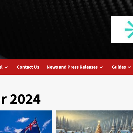
el
Contact Us
News and Press Releases
Guides
r 2024