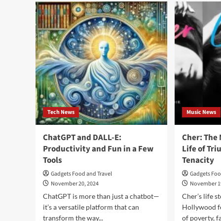
American
A
Samoa:
Slic
Where
of
Beauty
Par
Meets
in
Polynesian
the
Culture
Co
Isla
Tech News
Music News
ChatGPT and DALL-E:
Cher: The 
Productivity and Fun in a Few
Life of T
Tools
Tenacity
Gadgets Food and Travel
Gadgets Foo
November 20, 2024
November 1
ChatGPT is more than just a chatbot—
Cher’s life s
it’s a versatile platform that can
Hollywood f
transform the way...
of poverty, f