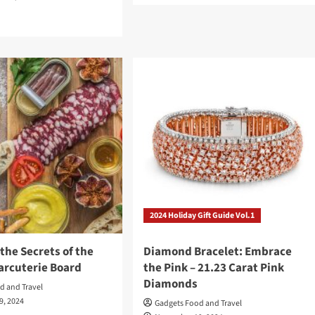
about
d
The
e
Baconator’s
ut
Guide
r:
to
Perfect
oir
Bacon
t
:
umph,
uma
2024 Holiday Gift Guide Vol.1
acity
the Secrets of the
Diamond Bracelet: Embrace
arcuterie Board
the Pink – 21.23 Carat Pink
Diamonds
d and Travel
9, 2024
Gadgets Food and Travel