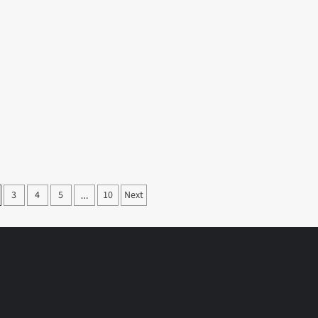
3
4
5
10
Next
…
on