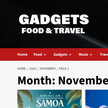
Skip
to
content
Home
Food
Gadgets
Music
Trav
HOME
2024
NOVEMBER
PAGE 2
Month:
Novembe