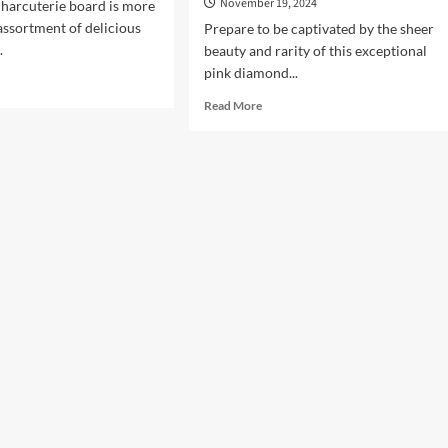
November 19, 2024
harcuterie board is more
 assortment of delicious
Prepare to be captivated by the sheer
.
beauty and rarity of this exceptional
pink diamond...
d
e
Read
Read More
ut
more
ocking
about
Diamond
rets
Bracelet:
Embrace
the
nch
Pink
rcuterie
–
rd
21.23
Carat
Pink
Diamonds