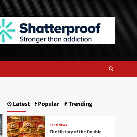
Latest
Popular
Trending
Food News
The History of the Double