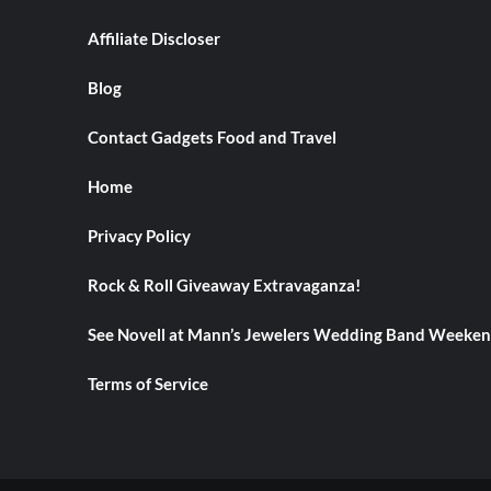
Earrings
Affiliate Discloser
Blog
Contact Gadgets Food and Travel
Home
Privacy Policy
Rock & Roll Giveaway Extravaganza!
See Novell at Mann’s Jewelers Wedding Band Weeke
Terms of Service