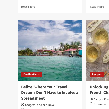
Read
Rea
Read More
Read More
more
mor
about
abo
ChatGPT
Che
and
The
DALL-
Mem
E:
–
Productivity
Par
and
One
Fun
A
in
Life
a
of
Few
Tri
Tools
Tra
and
Destinations
Recipes
Ten
Belize: Where Your Travel
Unlocking 
Dreams Don’t Have to Involve a
French Ch
Spreadsheet
Gadgets Foo
November 1
Gadgets Food and Travel