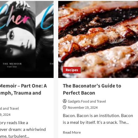
AI
e
Christmas:
AI
adise
Automation
Gone
Too
ok
Far?
nds
Recipes
Memoir – Part One: A
The Baconator’s Guide to
riumph, Trauma and
Perfect Bacon
Gadgets Food and Travel
November 19, 2024
d and Travel
9, 2024
Bacon. Bacon is an institution. Bacon
is a meal by itself. It’s a snack. The...
tory reads like a
ever dream: a whirlwind
Read
Read More
ame, turbulent...
more