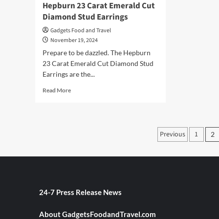
Hepburn 23 Carat Emerald Cut
Diamond Stud Earrings
Gadgets Food and Travel
November 19, 2024
Prepare to be dazzled. The Hepburn
23 Carat Emerald Cut Diamond Stud
Earrings are the...
Read
Read More
more
about
Sparkle
Like
Posts
Previous
1
2
a
paginati
Star
with
Hepburn
23
Carat
Emerald
24-7 Press Release News
Cut
Diamond
About GadgetsFoodandTravel.com
Stud