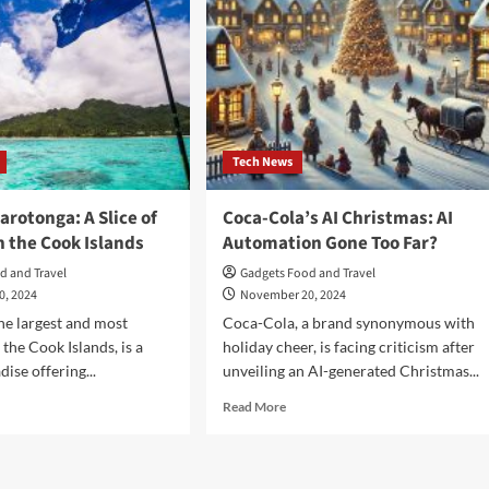
Tech News
arotonga: A Slice of
Coca-Cola’s AI Christmas: AI
n the Cook Islands
Automation Gone Too Far?
d and Travel
Gadgets Food and Travel
0, 2024
November 20, 2024
he largest and most
Coca-Cola, a brand synonymous with
the Cook Islands, is a
holiday cheer, is facing criticism after
dise offering...
unveiling an AI-generated Christmas...
d
Read
Read More
e
more
ut
about
cover
Coca-
otonga:
Cola’s