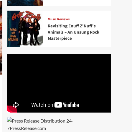
Music Reviews
Revisiting Enuff Z’Nuff’s
Animals – An Unsung Rock
Masterpiece