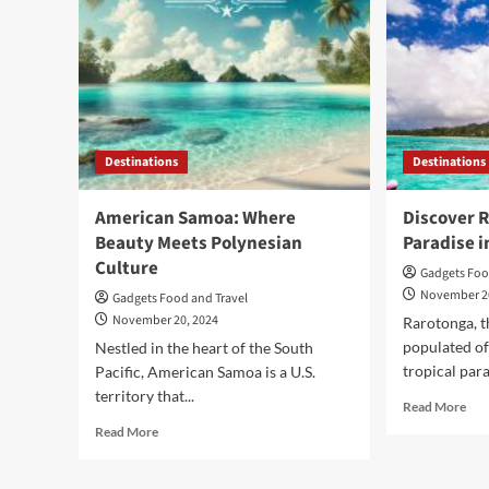
Destinations
Destinations
American Samoa: Where
Discover R
Beauty Meets Polynesian
Paradise i
Culture
Gadgets Foo
November 2
Gadgets Food and Travel
November 20, 2024
Rarotonga, t
populated of 
Nestled in the heart of the South
tropical para
Pacific, American Samoa is a U.S.
territory that...
Rea
Read More
mor
Read
Read More
abo
more
Dis
about
Rar