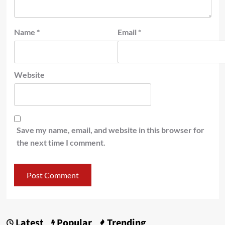
Name
*
Email
*
Website
Save my name, email, and website in this browser for
the next time I comment.
Latest
Popular
Trending