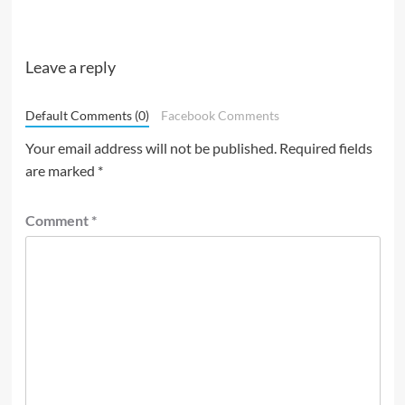
Leave a reply
Default Comments (0)
Facebook Comments
Your email address will not be published.
Required fields
are marked
*
Comment
*