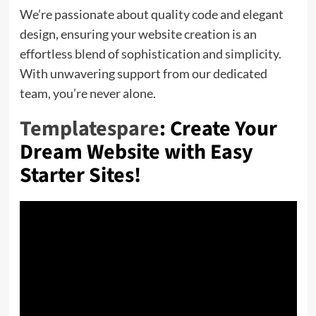
We’re passionate about quality code and elegant
design, ensuring your website creation is an
effortless blend of sophistication and simplicity.
With unwavering support from our dedicated
team, you’re never alone.
Templatespare
: Create Your
Dream Website with Easy
Starter Sites!