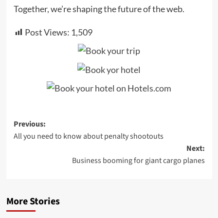
Together, we’re shaping the future of the web.
Post Views:
1,509
Post
Previous:
All you need to know about penalty shootouts
navigation
Next:
Business booming for giant cargo planes
More Stories