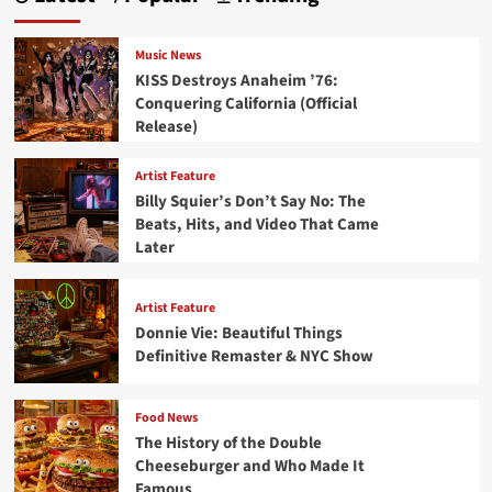
Music News
KISS Destroys Anaheim ’76:
Conquering California (Official
Release)
Artist Feature
Billy Squier’s Don’t Say No: The
Beats, Hits, and Video That Came
Later
Artist Feature
Donnie Vie: Beautiful Things
Definitive Remaster & NYC Show
Food News
The History of the Double
Cheeseburger and Who Made It
Famous