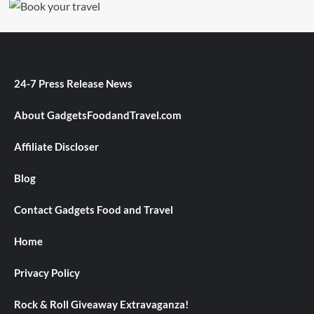
24-7 Press Release News
About GadgetsFoodandTravel.com
Affiliate Discloser
Blog
Contact Gadgets Food and Travel
Home
Privacy Policy
Rock & Roll Giveaway Extravaganza!