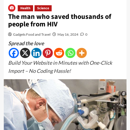
Health
Science
The man who saved thousands of
people from HIV
Gadgets Food and Travel
May 16, 2024
0
Spread the love
Build Your Website in Minutes with One-Click
Import – No Coding Hassle!