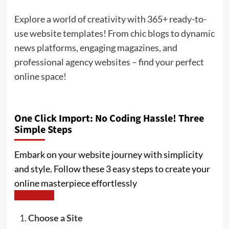
Explore a world of creativity with 365+ ready-to-
use website templates! From chic blogs to dynamic
news platforms, engaging magazines, and
professional agency websites – find your perfect
online space!
One Click Import: No Coding Hassle! Three
Simple Steps
Embark on your website journey with simplicity
and style. Follow these 3 easy steps to create your
online masterpiece effortlessly
Explore More
Choose a Site