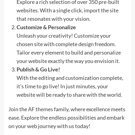
Explore a rich selection of over 350 pre-built
websites. With a single click, import the site
that resonates with your vision.
Customize & Personalize
Unleash your creativity! Customize your
chosen site with complete design freedom.
Tailor every element to build and personalize
your website exactly the way you envision it.
Publish & Go Live!
With the editing and customization complete,
it’s time to go live! In just minutes, your
website will be ready to share with the world.
Join the
AF themes
family, where excellence meets
ease. Explore the endless possibilities and embark
on your web journey with us today!