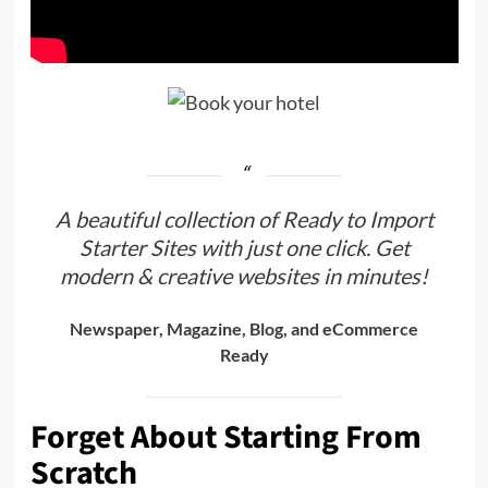
A beautiful collection of Ready to Import
Starter Sites with just one click. Get
modern & creative websites in minutes!
Newspaper, Magazine, Blog, and eCommerce
Ready
Forget About Starting From
Scratch