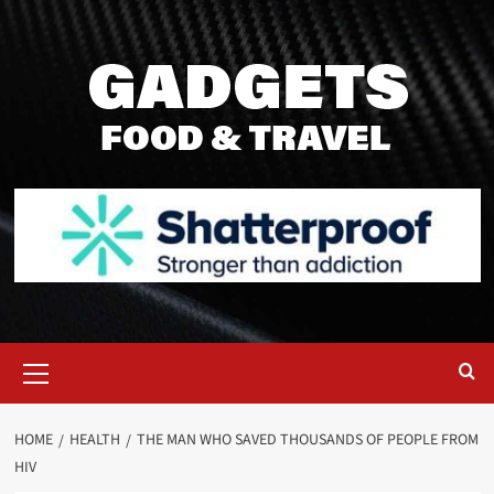
Skip
to
content
Primary
Menu
HOME
HEALTH
THE MAN WHO SAVED THOUSANDS OF PEOPLE FROM
HIV