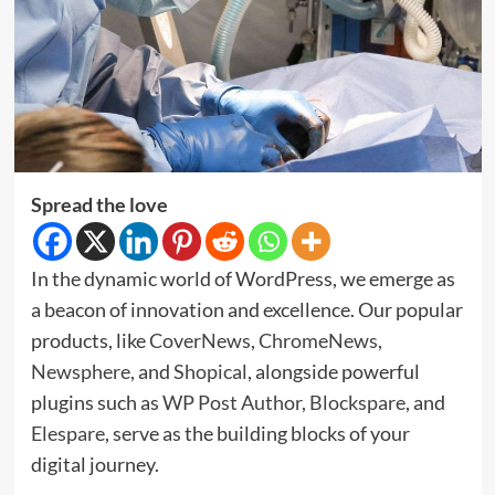
Spread the love
In the dynamic world of WordPress, we emerge as
a beacon of innovation and excellence. Our popular
products, like
CoverNews
,
ChromeNews
,
Newsphere
, and
Shopical
, alongside powerful
plugins such as
WP Post Author
,
Blockspare
, and
Elespare
, serve as the building blocks of your
digital journey.