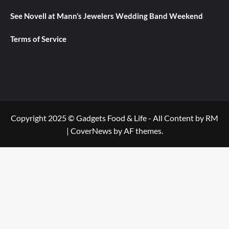
See Novell at Mann’s Jewelers Wedding Band Weekend
Terms of Service
Copyright 2025 © Gadgets Food & Life - All Content by RM
|
CoverNews
by AF themes.