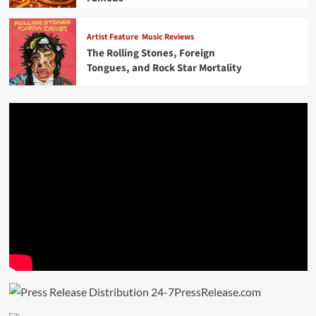
Artist Feature
Music Reviews
The Rolling Stones, Foreign
Tongues, and Rock Star Mortality