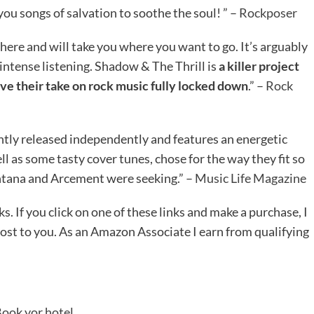
ou songs of salvation to soothe the soul! ” –
Rockposer
 here and will take you where you want to go. It’s arguably
tense listening. Shadow & The Thrill is
a killer project
e their take on rock music fully locked down
.” –
Rock
ntly released independently and features an energetic
ell as some tasty cover tunes, chose for the way they fit so
tana and Arcement were seeking.” –
Music Life Magazine
ks. If you click on one of these links and make a purchase, I
ost to you. As an Amazon Associate I earn from qualifying