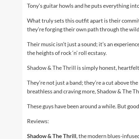
Tony’s guitar howls and he puts everything int
What truly sets this outfit apart is their commi
they’re forging their own path through the wilder
Their music isn’t just a sound; it’s an experien
the heights of rock ‘n’ roll ecstasy.
Shadow & The Thrill
is simply honest, heartfel
They’re not just a band; they’re a cut above the r
breathless and craving more, Shadow & The Thril
These guys have been around a while. But good 
Reviews:
Shadow & The Thrill
, the modern blues-infuse