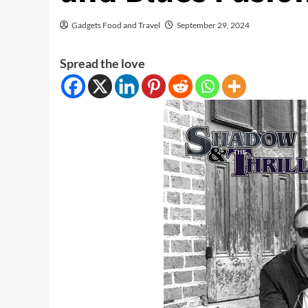
Gadgets Food and Travel
September 29, 2024
Spread the love