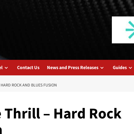
el
Contact Us
News and Press Releases
Guides
 HARD ROCK AND BLUES FUSION
Thrill – Hard Rock
n