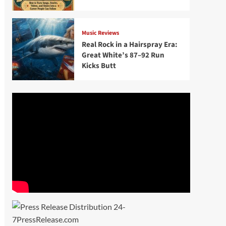
Music Reviews
Real Rock in a Hairspray Era:
Great White’s 87–92 Run
Kicks Butt