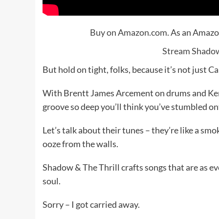
Buy on Amazon.com
. As an Amazo
Stream Shadow 
But hold on tight, folks, because it’s not jus
With Brentt James Arcement on drums and Ken
groove so deep you’ll think you’ve stumbled ont
Let’s talk about their tunes – they’re like a sm
ooze from the walls.
Shadow & The Thrill crafts songs that are as evoc
soul.
Sorry – I got carried away.