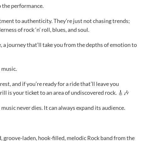
o the performance.
tment to authenticity. They’re just not chasing trends;
ness of rock ‘n’ roll, blues, and soul.
ce, a journey that’ll take you from the depths of emotion to
t music.
est, and if you’re ready for a ride that’ll leave you
l is your ticket to an area of undiscovered rock. 🎸🎶
music never dies. It can always expand its audience.
d, groove-laden, hook-filled, melodic Rock band from the