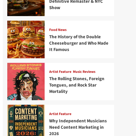
Definitive Remaster & NYC
Show
Food News
The History of the Double
Cheeseburger and Who Made
It Famous
Artist Feature
Music Reviews
The Rolling Stones, Foreign
Tongues, and Rock Star
Mortality
Artist Feature
Why Independent Musicians
Need Content Marketing in
2026