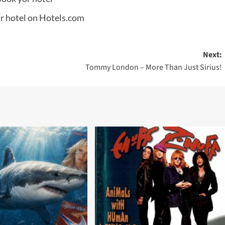
Next:
Tommy London – More Than Just Sirius!