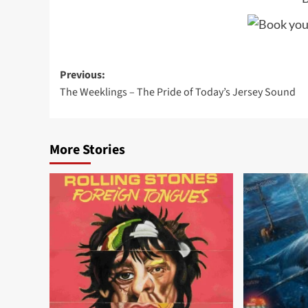
Post
Previous:
The Weeklings – The Pride of Today’s Jersey Sound
navigation
More Stories