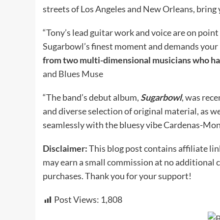
streets of Los Angeles and New Orleans, bring y
“Tony’s lead guitar work and voice are on point
Sugarbowl’s finest moment and demands your in
from two multi-dimensional musicians who hav
and Blues Muse
“The band’s debut album,
Sugarbowl
, was rece
and diverse selection of original material, as w
seamlessly with the bluesy vibe Cardenas-Mon
Disclaimer:
This blog post contains affiliate lin
may earn a small commission at no additional c
purchases. Thank you for your support!
Post Views:
1,808