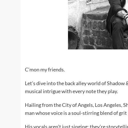
C’mon my friends.
Let’s dive into the back alley world of Shadow 
musical intrigue with every note they play.
Hailing from the City of Angels, Los Angeles, 
man whose voice is a soul-stirring blend of grit
His vocals aren’t just singing; they’re storytelli