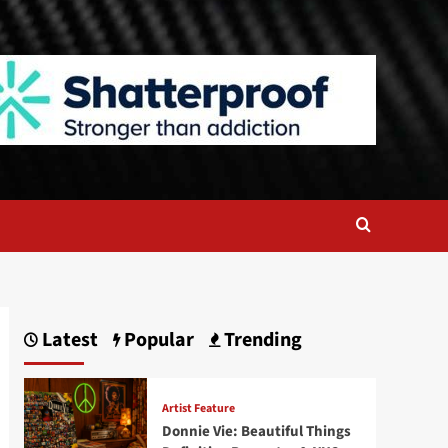
Latest
Popular
Trending
Artist Feature
Donnie Vie: Beautiful Things