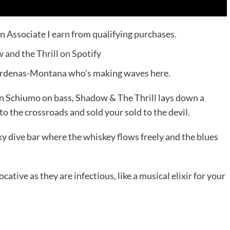
n Associate I earn from qualifying purchases.
and the Thrill on Spotify
t Cardenas-Montana who’s making waves here.
 Schiumo on bass, Shadow & The Thrill lays down a
o the crossroads and sold your sold to the devil.
oky dive bar where the whiskey flows freely and the blues
ative as they are infectious, like a musical elixir for your