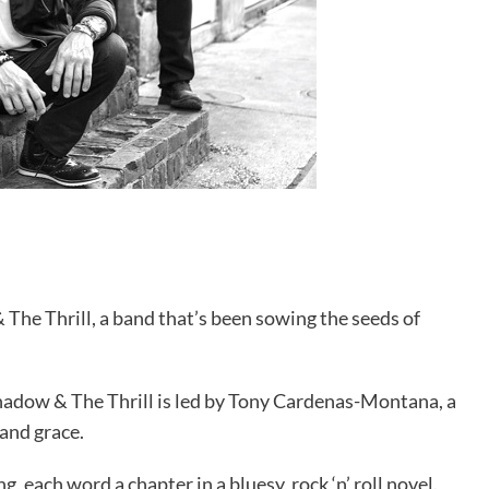
& The Thrill, a band that’s been sowing the seeds of
Shadow & The Thrill is led by Tony Cardenas-Montana, a
 and grace.
ng, each word a chapter in a bluesy, rock ‘n’ roll novel.