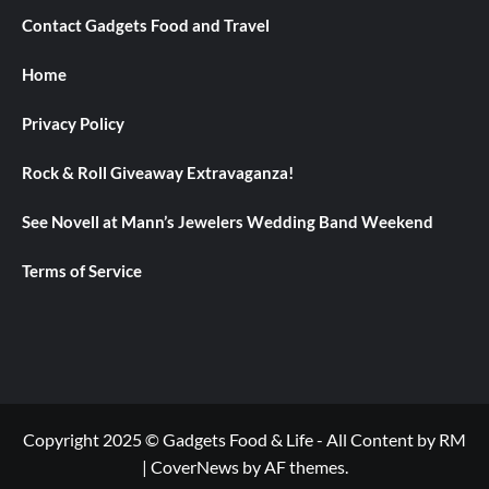
Contact Gadgets Food and Travel
Home
Privacy Policy
Rock & Roll Giveaway Extravaganza!
See Novell at Mann’s Jewelers Wedding Band Weekend
Terms of Service
Copyright 2025 © Gadgets Food & Life - All Content by RM
|
CoverNews
by AF themes.