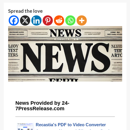
Spread the love
News Provided by 24-
7PressRelease.com
Recastia's PDF to Video Converter