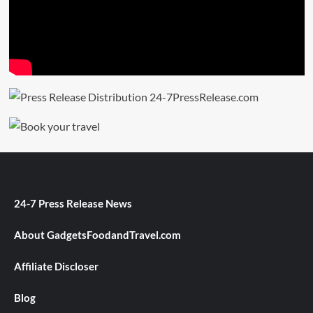
24-7 Press Release News
About GadgetsFoodandTravel.com
Affiliate Discloser
Blog