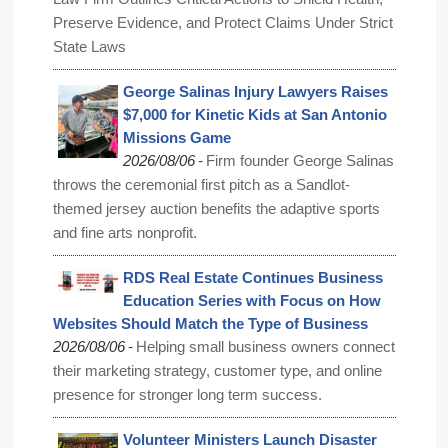
Preserve Evidence, and Protect Claims Under Strict
State Laws
George Salinas Injury Lawyers Raises
$7,000 for Kinetic Kids at San Antonio
Missions Game
-
2026/08/06
Firm founder George Salinas
throws the ceremonial first pitch as a Sandlot-
themed jersey auction benefits the adaptive sports
and fine arts nonprofit.
RDS Real Estate Continues Business
Education Series with Focus on How
Websites Should Match the Type of Business
-
2026/08/06
Helping small business owners connect
their marketing strategy, customer type, and online
presence for stronger long term success.
Volunteer Ministers Launch Disaster