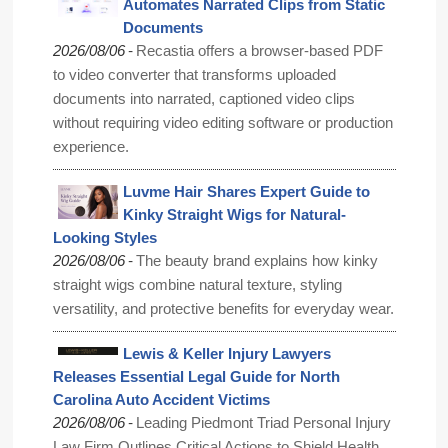
Automates Narrated Clips from Static
Documents
-
2026/08/06
Recastia offers a browser-based PDF
to video converter that transforms uploaded
documents into narrated, captioned video clips
without requiring video editing software or production
experience.
Luvme Hair Shares Expert Guide to
Kinky Straight Wigs for Natural-
Looking Styles
-
2026/08/06
The beauty brand explains how kinky
straight wigs combine natural texture, styling
versatility, and protective benefits for everyday wear.
Lewis & Keller Injury Lawyers
Releases Essential Legal Guide for North
Carolina Auto Accident Victims
-
2026/08/06
Leading Piedmont Triad Personal Injury
Law Firm Outlines Critical Actions to Shield Health,