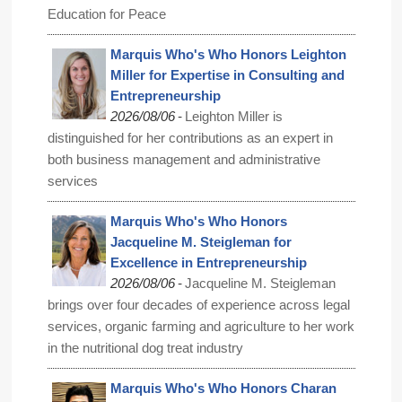
Education for Peace
Marquis Who's Who Honors Leighton
Miller for Expertise in Consulting and
Entrepreneurship
-
2026/08/06
Leighton Miller is
distinguished for her contributions as an expert in
both business management and administrative
services
Marquis Who's Who Honors
Jacqueline M. Steigleman for
Excellence in Entrepreneurship
-
2026/08/06
Jacqueline M. Steigleman
brings over four decades of experience across legal
services, organic farming and agriculture to her work
in the nutritional dog treat industry
Marquis Who's Who Honors Charan