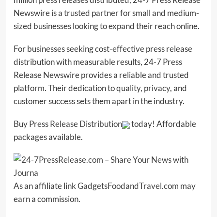
Newswire is a trusted partner for small and medium-
sized businesses looking to expand their reach online.
For businesses seeking cost-effective press release
distribution with measurable results, 24-7 Press
Release Newswire provides a reliable and trusted
platform. Their dedication to quality, privacy, and
customer success sets them apart in the industry.
Buy
Press Release Distribution
today! Affordable
packages available.
As an affiliate link
GadgetsFoodandTravel.com
may
earn a commission.