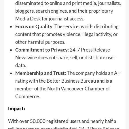
disseminated to online and print media, journalists,
bloggers, search engines, and their proprietary
Media Desk for journalist access.
Focus on Quality
: The service avoids distributing
content that promotes violence, illegal activity, or
other harmful purposes.
Commitment to Privacy
: 24-7 Press Release
Newswire does not share, sell, or distribute user
data.
Membership and Trust
: The company holds an A+
rating with the Better Business Bureau and is a
member of the North Vancouver Chamber of
Commerce.
Impact:
With over 50,000 registered users and nearly half a
million press releases distributed, 24-7 Press Release