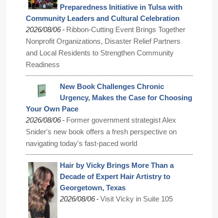
Preparedness Initiative in Tulsa with
Community Leaders and Cultural Celebration
-
2026/08/06
Ribbon-Cutting Event Brings Together
Nonprofit Organizations, Disaster Relief Partners
and Local Residents to Strengthen Community
Readiness
New Book Challenges Chronic
Urgency, Makes the Case for Choosing
Your Own Pace
-
2026/08/06
Former government strategist Alex
Snider's new book offers a fresh perspective on
navigating today's fast-paced world
Hair by Vicky Brings More Than a
Decade of Expert Hair Artistry to
Georgetown, Texas
-
2026/08/06
Visit Vicky in Suite 105