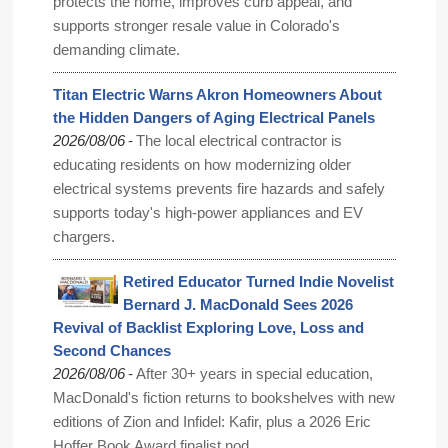
protects the home, improves curb appeal, and
supports stronger resale value in Colorado's
demanding climate.
Titan Electric Warns Akron Homeowners About
the Hidden Dangers of Aging Electrical Panels
-
2026/08/06
The local electrical contractor is
educating residents on how modernizing older
electrical systems prevents fire hazards and safely
supports today's high-power appliances and EV
chargers.
Retired Educator Turned Indie Novelist
Bernard J. MacDonald Sees 2026
Revival of Backlist Exploring Love, Loss and
Second Chances
-
2026/08/06
After 30+ years in special education,
MacDonald's fiction returns to bookshelves with new
editions of Zion and Infidel: Kafir, plus a 2026 Eric
Hoffer Book Award finalist nod