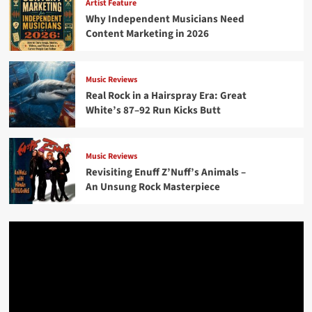
Artist Feature
Why Independent Musicians Need
Content Marketing in 2026
Music Reviews
Real Rock in a Hairspray Era: Great
White’s 87–92 Run Kicks Butt
Music Reviews
Revisiting Enuff Z’Nuff’s Animals –
An Unsung Rock Masterpiece