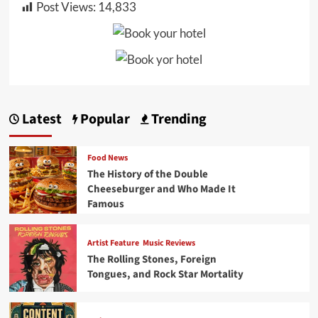
Post Views:
14,833
Latest
Popular
Trending
Food News
The History of the Double
Cheeseburger and Who Made It
Famous
Artist Feature
Music Reviews
The Rolling Stones, Foreign
Tongues, and Rock Star Mortality