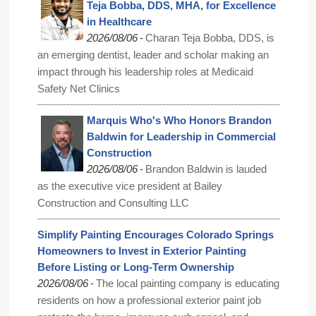
Teja Bobba, DDS, MHA, for Excellence
in Healthcare
-
2026/08/06
Charan Teja Bobba, DDS, is
an emerging dentist, leader and scholar making an
impact through his leadership roles at Medicaid
Safety Net Clinics
Marquis Who's Who Honors Brandon
Baldwin for Leadership in Commercial
Construction
-
2026/08/06
Brandon Baldwin is lauded
as the executive vice president at Bailey
Construction and Consulting LLC
Simplify Painting Encourages Colorado Springs
Homeowners to Invest in Exterior Painting
Before Listing or Long-Term Ownership
-
2026/08/06
The local painting company is educating
residents on how a professional exterior paint job