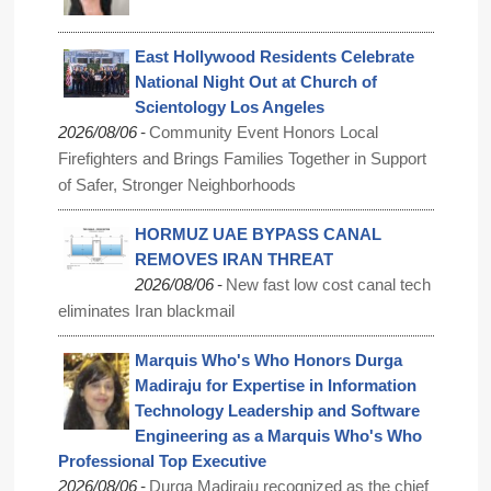
East Hollywood Residents Celebrate
National Night Out at Church of
Scientology Los Angeles
-
2026/08/06
Community Event Honors Local
Firefighters and Brings Families Together in Support
of Safer, Stronger Neighborhoods
HORMUZ UAE BYPASS CANAL
REMOVES IRAN THREAT
-
2026/08/06
New fast low cost canal tech
eliminates Iran blackmail
Marquis Who's Who Honors Durga
Madiraju for Expertise in Information
Technology Leadership and Software
Engineering as a Marquis Who's Who
Professional Top Executive
-
2026/08/06
Durga Madiraju recognized as the chief