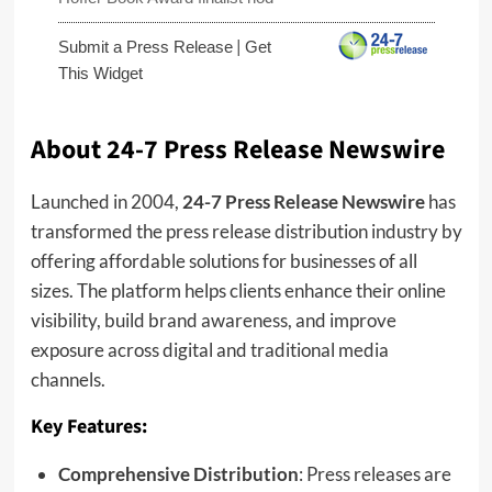
|
Submit a Press Release
Get
This Widget
About 24-7 Press Release Newswire
Launched in 2004,
24-7 Press Release Newswire
has
transformed the press release distribution industry by
offering affordable solutions for businesses of all
sizes. The platform helps clients enhance their online
visibility, build brand awareness, and improve
exposure across digital and traditional media
channels.
Key Features:
Comprehensive Distribution
: Press releases are