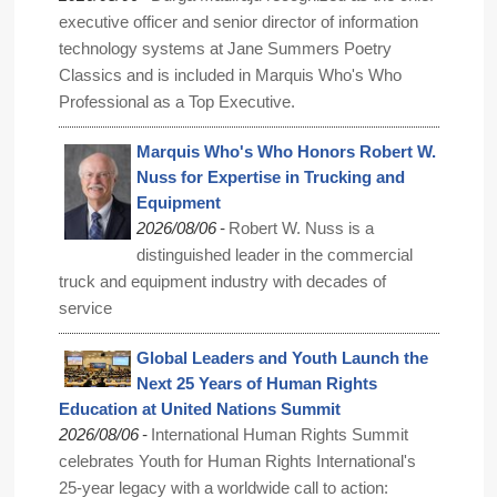
executive officer and senior director of information
technology systems at Jane Summers Poetry
Classics and is included in Marquis Who's Who
Professional as a Top Executive.
Marquis Who's Who Honors Robert W.
Nuss for Expertise in Trucking and
Equipment
-
2026/08/06
Robert W. Nuss is a
distinguished leader in the commercial
truck and equipment industry with decades of
service
Global Leaders and Youth Launch the
Next 25 Years of Human Rights
Education at United Nations Summit
-
2026/08/06
International Human Rights Summit
celebrates Youth for Human Rights International's
25-year legacy with a worldwide call to action: