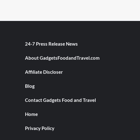
24-7 Press Release News
About GadgetsFoodandTravel.com
Affiliate Discloser
Blog
Contact Gadgets Food and Travel
Home
Privacy Policy