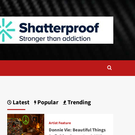
Latest
Popular
Trending
Artist Feature
Donnie Vie: Beautiful Things