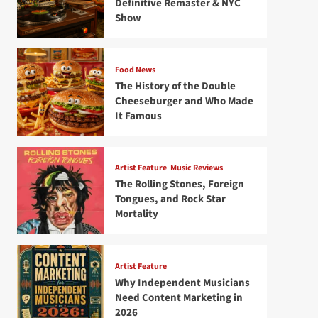
Definitive Remaster & NYC
Show
Food News
The History of the Double
Cheeseburger and Who Made
It Famous
Artist Feature
Music Reviews
The Rolling Stones, Foreign
Tongues, and Rock Star
Mortality
Artist Feature
Why Independent Musicians
Need Content Marketing in
2026