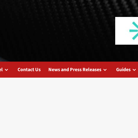
el
Contact Us
News and Press Releases
Guides