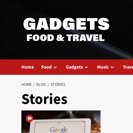
Skip
to
content
Home
Food
Gadgets
Music
Trav
HOME
BLOG
STORIES
Stories