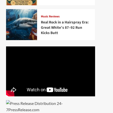
Music Reviews
Real Rock in a Hairspray Era:
Great White’s 87–92 Run
Kicks Butt