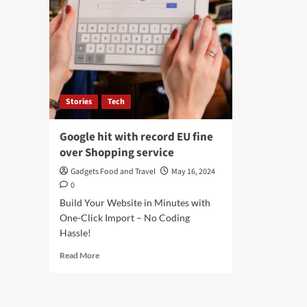
Stories
Tech
Google hit with record EU fine
over Shopping service
Gadgets Food and Travel
May 16, 2024
0
Build Your Website in Minutes with
One-Click Import – No Coding
Hassle!
Read
Read More
more
about
Google
hit