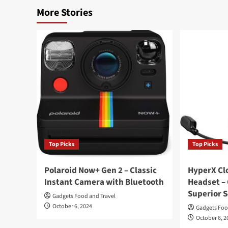
More Stories
Top Picks
Top Picks
Polaroid Now+ Gen 2 – Classic
HyperX Clo
Instant Camera with Bluetooth
Headset –
Superior 
Gadgets Food and Travel
October 6, 2024
Gadgets Foo
October 6, 2