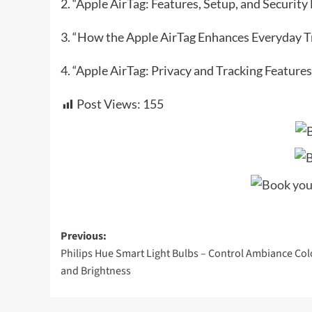
2. “Apple AirTag: Features, Setup, and Securit
3. “How the Apple AirTag Enhances Everyday T
4. “Apple AirTag: Privacy and Tracking Features
Post Views:
155
Post
Previous:
Philips Hue Smart Light Bulbs – Control Ambiance Col
navigation
and Brightness