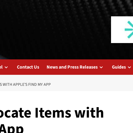
el
Contact Us
News and Press Releases
Guides
S WITH APPLE’S FIND MY APP
ocate Items with
 App