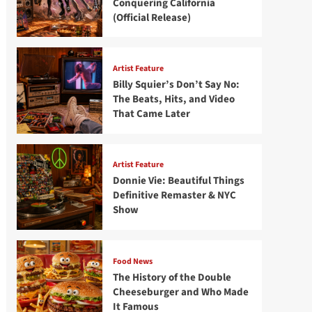
Conquering California
(Official Release)
Artist Feature
Billy Squier’s Don’t Say No:
The Beats, Hits, and Video
That Came Later
Artist Feature
Donnie Vie: Beautiful Things
Definitive Remaster & NYC
Show
Food News
The History of the Double
Cheeseburger and Who Made
It Famous