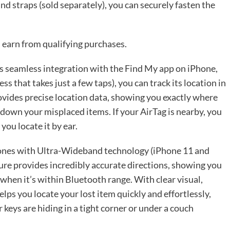
nd straps (sold separately), you can securely fasten the
 earn from qualifying purchases.
its seamless integration with the Find My app on iPhone,
ss that takes just a few taps), you can track its location in
ovides precise location data, showing you exactly where
k down your misplaced items. If your AirTag is nearby, you
you locate it by ear.
Phones with Ultra-Wideband technology (iPhone 11 and
eature provides incredibly accurate directions, showing you
 when it’s within Bluetooth range. With clear visual,
lps you locate your lost item quickly and effortlessly,
keys are hiding in a tight corner or under a couch