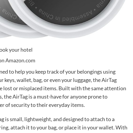
on Amazon.com
gned to help you keep track of your belongings using
 keys, wallet, bag, or even your luggage, the AirTag
te lost or misplaced items. Built with the same attention
ts, the AirTag is a must-have for anyone prone to
er of security to their everyday items.
ag is small, lightweight, and designed to attach to a
ring, attach it to your bag, or place it in your wallet. With