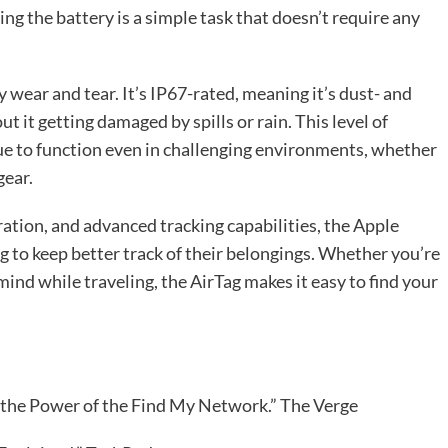
ing the battery is a simple task that doesn’t require any
 wear and tear. It’s IP67-rated, meaning it’s dust- and
t it getting damaged by spills or rain. This level of
nue to function even in challenging environments, whether
gear.
ation, and advanced tracking capabilities, the Apple
ng to keep better track of their belongings. Whether you’re
mind while traveling, the AirTag makes it easy to find your
d the Power of the Find My Network.” The Verge