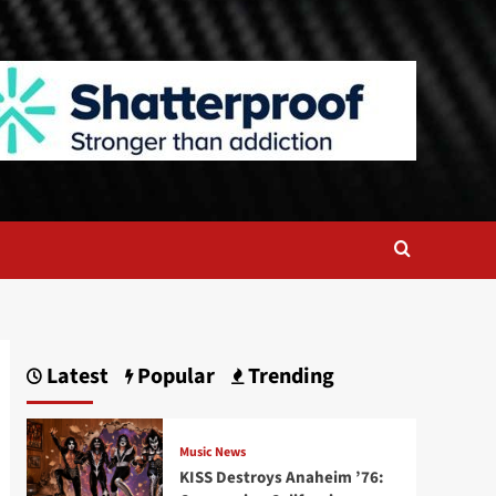
Latest
Popular
Trending
Music News
KISS Destroys Anaheim ’76: