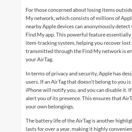
For those concerned about losing items outside
My network, which consists of millions of Apple
nearby Apple devices can anonymously detect yo
Find My app. This powerful feature essentially 
item-tracking system, helping you recover lost
transmitted through the Find My network is enc
your AirTag.
In terms of privacy and security, Apple has des
users. If an AirTag that doesn’t belong to you 
iPhone will notify you, and you can disable it. 
alert you of its presence. This ensures that Ai
your own belongings.
The battery life of the AirTag is another highli
lasts for over a year, making it highly conveni