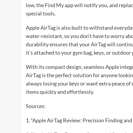
low, the Find My app will notify you, and replac
special tools.
Apple AirTag is also built to withstand everyday
water-resistant, so you don’t have to worry abou
durability ensures that your AirTag will conti
it’s attached to your gym bag, keys, or outdoor 
With its compact design, seamless Apple integr
AirTag is the perfect solution for anyone looki
always losing your keys or want extra peace of 
items quickly and effortlessly.
Sources:
1. “Apple AirTag Review: Precision Finding an