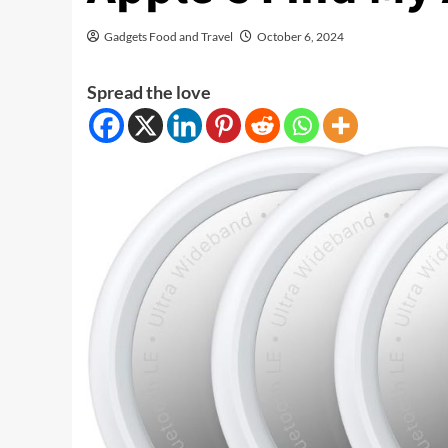
Gadgets Food and Travel
October 6, 2024
Spread the love