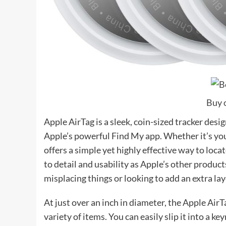
Buy 
Apple AirTag is a sleek, coin-sized tracker desi
Apple’s powerful Find My app. Whether it’s your
offers a simple yet highly effective way to loca
to detail and usability as Apple’s other produc
misplacing things or looking to add an extra lay
At just over an inch in diameter, the Apple AirT
variety of items. You can easily slip it into a key