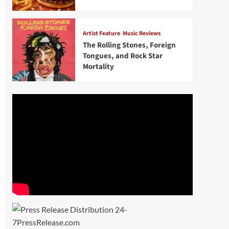
Artist Feature
Music Reviews
The Rolling Stones, Foreign
Tongues, and Rock Star
Mortality