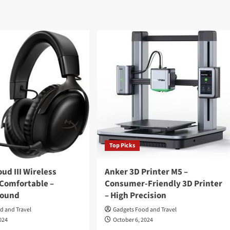
Top Picks
ud III Wireless
Anker 3D Printer M5 –
 Comfortable –
Consumer-Friendly 3D Printer
Sound
– High Precision
d and Travel
Gadgets Food and Travel
024
October 6, 2024