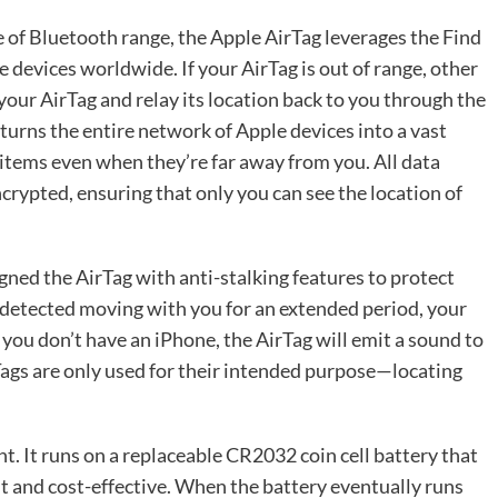
 of Bluetooth range, the Apple AirTag leverages the Find
 devices worldwide. If your AirTag is out of range, other
ur AirTag and relay its location back to you through the
turns the entire network of Apple devices into a vast
 items even when they’re far away from you. All data
rypted, ensuring that only you can see the location of
igned the AirTag with anti-stalking features to protect
is detected moving with you for an extended period, your
If you don’t have an iPhone, the AirTag will emit a sound to
rTags are only used for their intended purpose—locating
ght. It runs on a replaceable CR2032 coin cell battery that
ent and cost-effective. When the battery eventually runs