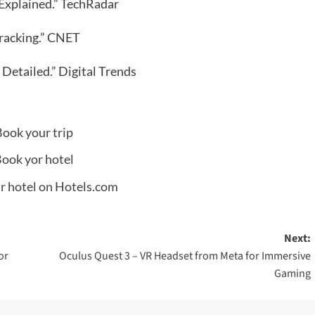
y Explained.” TechRadar
racking.” CNET
 Detailed.” Digital Trends
Next:
or
Oculus Quest 3 – VR Headset from Meta for Immersive
Gaming