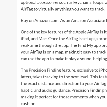
optional accessories such as keychains, loops, a
AirTag to virtually anything you want to track.
Buy on Amazon.com
. As an Amazon Associate I
One of the key features of the Apple AirTag is 
iPad, and Mac. Once the AirTag is set up (a proce
real-time through the app. The Find My app pr
your AirTag is on a map, making it easy to trac
can use the app to make it play a sound, helping 
The Precision Finding feature, exclusive to i
later), takes tracking to the next level. This f
the exact distance and direction to your AirTag
haptic, and audio guidance, Precision Finding he
making it perfect for those moments when your 
cushion.