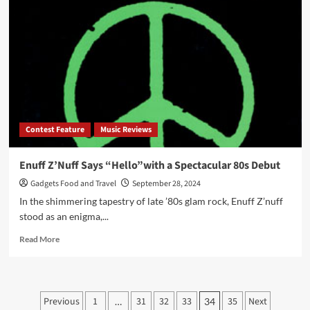
–
Old
Guys
Make
a
Comeback
Contest Feature
Music Reviews
Enuff Z’Nuff Says “Hello”with a Spectacular 80s Debut
Gadgets Food and Travel
September 28, 2024
In the shimmering tapestry of late ’80s glam rock, Enuff Z’nuff
stood as an enigma,...
Read
Read More
more
about
Enuff
Z’Nuff
Posts
Previous
1
31
32
33
35
Next
…
34
Says