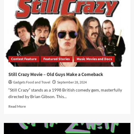
A
Blues-
Rock
Phoenix
Rises
from
the
Glam
Ashes
of
Contest Feature
Featured Stories
Music Movies and Docs
Whitesnake
Still Crazy Movie – Old Guys Make a Comeback
Gadgets Food and Travel
September 28, 2024
“Still Crazy” stands as a 1998 British comedy gem, masterfully
directed by Brian Gibson. This...
Read
Read More
more
about
Still
Crazy
Movie