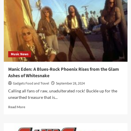
Die
Music News
Manic Eden: A Blues-Rock Phoenix Rises from the Glam
Ashes of Whitesnake
Gadgets Food and Travel
September 28, 2024
Calling all fans of raw, unadulterated rock! Buckle up for the
unearthed treasure that is...
Read
Read More
more
about
Manic
Eden: