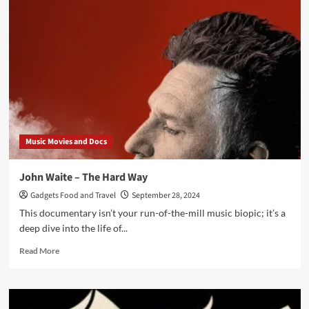
T
:
On
With
the
Show
Music Movies and Docs
John Waite – The Hard Way
Gadgets Food and Travel
September 28, 2024
This documentary isn’t your run-of-the-mill music biopic; it’s a
deep dive into the life of...
Read
Read More
more
about
John
Waite