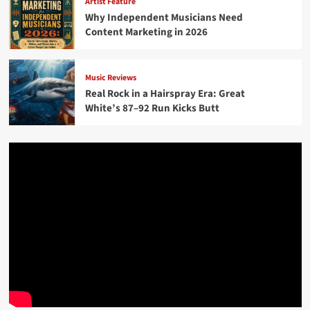
Artist Feature
Why Independent Musicians Need
Content Marketing in 2026
Music Reviews
Real Rock in a Hairspray Era: Great
White’s 87–92 Run Kicks Butt