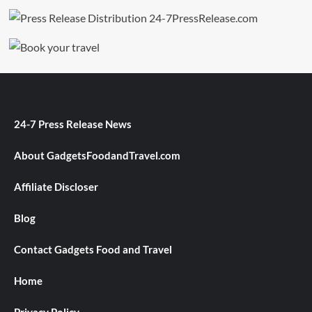
24-7 Press Release News
About GadgetsFoodandTravel.com
Affiliate Discloser
Blog
Contact Gadgets Food and Travel
Home