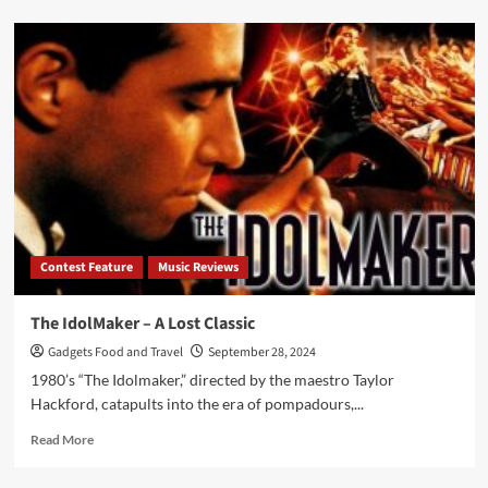
about
Tuff
“What
Comes
Around
Goes
Around”
–
Hard
Rock
Masterpiece
Rediscovered
Contest Feature
Music Reviews
The IdolMaker – A Lost Classic
Gadgets Food and Travel
September 28, 2024
1980’s “The Idolmaker,” directed by the maestro Taylor
Hackford, catapults into the era of pompadours,...
Read
Read More
more
about