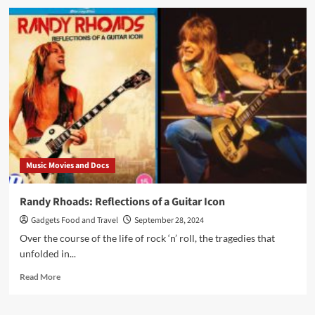
The
IdolMaker
–
A
Lost
Classic
Music Movies and Docs
Randy Rhoads: Reflections of a Guitar Icon
Gadgets Food and Travel
September 28, 2024
Over the course of the life of rock ‘n’ roll, the tragedies that
unfolded in...
Read
Read More
more
about
Randy