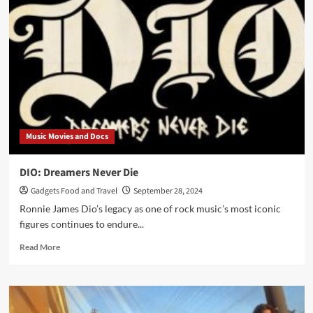
–
The
Hard
Way
Music Movies and Docs
DIO: Dreamers Never Die
Gadgets Food and Travel
September 28, 2024
Ronnie James Dio’s legacy as one of rock music’s most iconic
figures continues to endure...
Read
Read More
more
about
DIO:
Dreamers
Never