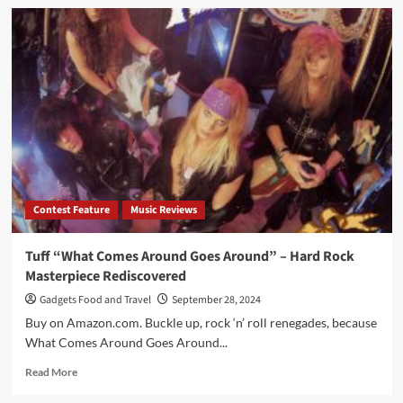
Contest Feature
Music Reviews
Tuff “What Comes Around Goes Around” – Hard Rock
Masterpiece Rediscovered
Gadgets Food and Travel
September 28, 2024
Buy on Amazon.com. Buckle up, rock ‘n’ roll renegades, because
What Comes Around Goes Around...
Read
Read More
more