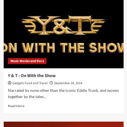
Z’Nuff’s
“Perfectly
Imperfect”:
Beauty
in
the
Flaws
Music Movies and Docs
Y & T : On With the Show
Gadgets Food and Travel
September 28, 2024
Narrated by none other than the iconic Eddie Trunk, and woven
together by the tales...
Read
Read More
more
about
Y
&