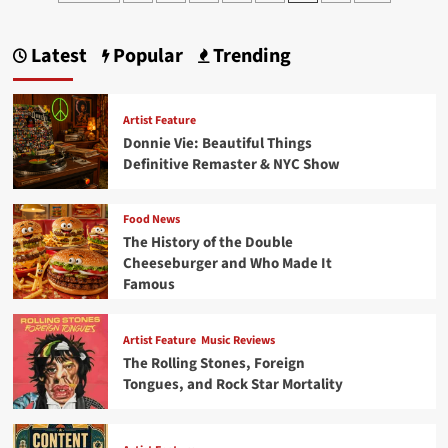
pagination
“Hello”with
a
Spectacular
Latest
Popular
Trending
80s
Debut
Artist Feature
Donnie Vie: Beautiful Things
Definitive Remaster & NYC Show
Food News
The History of the Double
Cheeseburger and Who Made It
Famous
Artist Feature
Music Reviews
The Rolling Stones, Foreign
Tongues, and Rock Star Mortality