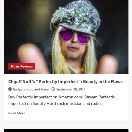
Rhoads:
Reflections
of
a
Guitar
Icon
Music Reviews
Chip Z’Nuff’s “Perfectly Imperfect”: Beauty in the Flaws
Gadgets Food and Travel
September 28, 2024
Buy Perfectly Imperfect on Amazon.com* Stream Perfectly
Imperfect on Spotify Hard rock musician and radio...
Read
Read More
more
about
Chip