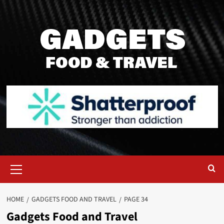
Skip
to
content
Primary
Menu
HOME
GADGETS FOOD AND TRAVEL
PAGE 34
Gadgets Food and Travel