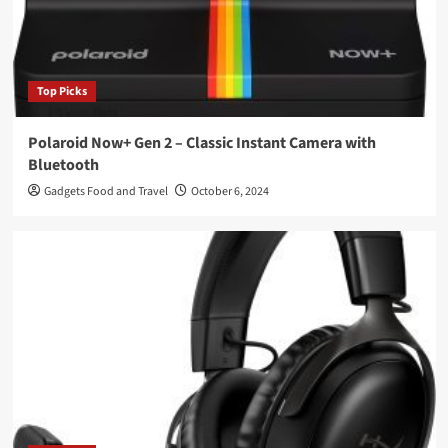
Top Picks
Polaroid Now+ Gen 2 – Classic Instant Camera with
Bluetooth
Gadgets Food and Travel
October 6, 2024