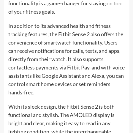
functionality is a game-changer for staying on top
of your fitness goals.
In addition to its advanced health and fitness
tracking features, the Fitbit Sense 2 also offers the
convenience of smartwatch functionality. Users
can receive notifications for calls, texts, and apps,
directly from their watch. It also supports
contactless payments via Fitbit Pay, and with voice
assistants like Google Assistant and Alexa, you can
control smart home devices or set reminders
hands-free.
With its sleek design, the Fitbit Sense 2 is both
functional and stylish. The AMOLED display is
bright and clear, making it easy to read in any
lighting condition, while the interchangeable