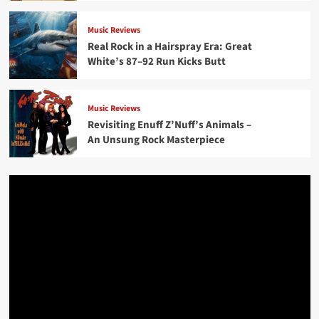
Music Reviews
Real Rock in a Hairspray Era: Great
White’s 87–92 Run Kicks Butt
Music Reviews
Revisiting Enuff Z’Nuff’s Animals –
An Unsung Rock Masterpiece