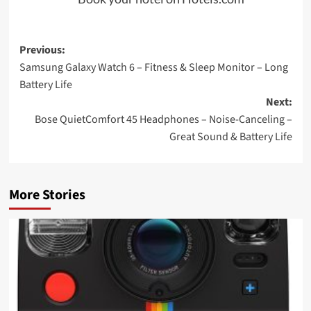
Post
Previous:
Samsung Galaxy Watch 6 – Fitness & Sleep Monitor – Long
navigation
Battery Life
Next:
Bose QuietComfort 45 Headphones – Noise-Canceling –
Great Sound & Battery Life
More Stories