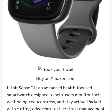
Buy on Amazon.com
Fitbit Sense 2 is an advanced health-focused
smartwatch designed to help users monitor their
well-being, reduce stress, and stay active. Packed
with cutting-edge features like stress management