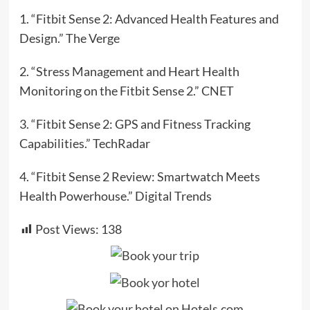
1. “Fitbit Sense 2: Advanced Health Features and
Design.” The Verge
2. “Stress Management and Heart Health
Monitoring on the Fitbit Sense 2.” CNET
3. “Fitbit Sense 2: GPS and Fitness Tracking
Capabilities.” TechRadar
4. “Fitbit Sense 2 Review: Smartwatch Meets
Health Powerhouse.” Digital Trends
Post Views:
138