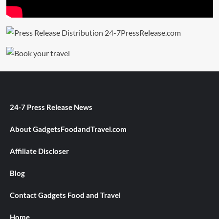
24-7 Press Release News
About GadgetsFoodandTravel.com
Affiliate Discloser
Blog
Contact Gadgets Food and Travel
Home