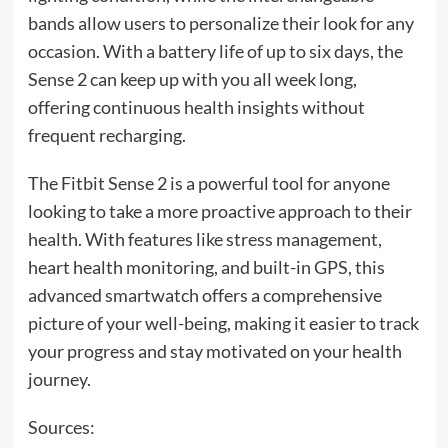
bands allow users to personalize their look for any
occasion. With a battery life of up to six days, the
Sense 2 can keep up with you all week long,
offering continuous health insights without
frequent recharging.
The Fitbit Sense 2 is a powerful tool for anyone
looking to take a more proactive approach to their
health. With features like stress management,
heart health monitoring, and built-in GPS, this
advanced smartwatch offers a comprehensive
picture of your well-being, making it easier to track
your progress and stay motivated on your health
journey.
Sources: