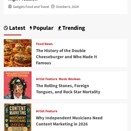
Gadgets Food and Travel
October 6, 2024
Latest
Popular
Trending
Food News
The History of the Double
Cheeseburger and Who Made It
Famous
Artist Feature
Music Reviews
The Rolling Stones, Foreign
Tongues, and Rock Star Mortality
Artist Feature
Why Independent Musicians Need
Content Marketing in 2026