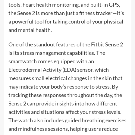
tools, heart health monitoring, and built-in GPS,
the Sense 2 is more than just a fitness tracker—it’s
a powerful tool for taking control of your physical
and mental health.
One of the standout features of the Fitbit Sense 2
is its stress management capabilities. The
smartwatch comes equipped with an
Electrodermal Activity (EDA) sensor, which
measures small electrical changes in the skin that
may indicate your body’s response to stress. By
tracking these responses throughout the day, the
Sense 2 can provide insights into how different
activities and situations affect your stress levels.
The watch also includes guided breathing exercises
and mindfulness sessions, helping users reduce