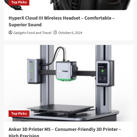
Top Picks
HyperX Cloud III Wireless Headset – Comfortable –
Superior Sound
Gadgets Food and Travel
October 6, 2024
Top Picks
Anker 3D Printer M5 – Consumer-Friendly 3D Printer –
High Precision