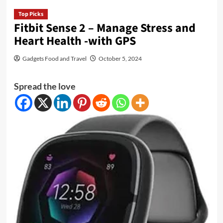
Top Picks
Fitbit Sense 2 – Manage Stress and
Heart Health -with GPS
Gadgets Food and Travel
October 5, 2024
Spread the love