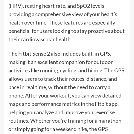
(HRV), resting heart rate, and SpO2 levels,
providing a comprehensive view of your heart’s
health over time. These features are especially
beneficial for users looking to stay proactive about
their cardiovascular health.
The Fitbit Sense 2 also includes built-in GPS,
making it an excellent companion for outdoor
activities like running, cycling, and hiking. The GPS
allows users to track their routes, distance, and
pace in real time, without the need to carry a
phone. After your workout, you can view detailed
maps and performance metrics in the Fitbit app,
helping you analyze and improve your exercise
routines. Whether you’re training for a marathon
or simply going for a weekend hike, the GPS