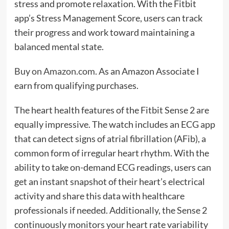
stress and promote relaxation. With the Fitbit
app’s Stress Management Score, users can track
their progress and work toward maintaining a
balanced mental state.
Buy on Amazon.com
. As an Amazon Associate I
earn from qualifying purchases.
The heart health features of the Fitbit Sense 2 are
equally impressive. The watch includes an ECG app
that can detect signs of atrial fibrillation (AFib), a
common form of irregular heart rhythm. With the
ability to take on-demand ECG readings, users can
get an instant snapshot of their heart’s electrical
activity and share this data with healthcare
professionals if needed. Additionally, the Sense 2
continuously monitors your heart rate variability