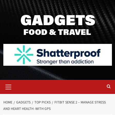
Skip
to
content
Primary
Menu
HOME
GADGETS
TOP PICKS
FITBIT SENSE 2 – MANAGE STRESS
AND HEART HEALTH -WITH GPS