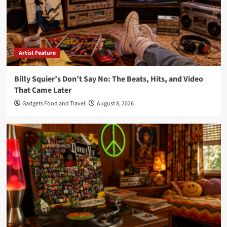
Artist Feature
Billy Squier’s Don’t Say No: The Beats, Hits, and Video
That Came Later
Gadgets Food and Travel
August 8, 2026