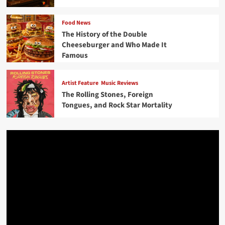
Food News
The History of the Double
Cheeseburger and Who Made It
Famous
Artist Feature
Music Reviews
The Rolling Stones, Foreign
Tongues, and Rock Star Mortality