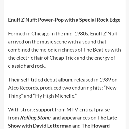
Enuff Z’Nuff: Power-Pop with a Special Rock Edge
Formed in Chicago in the mid-1980s, Enuff Z’Nuff
arrived on the music scene with a sound that
combined the melodic richness of The Beatles with
the electric flair of Cheap Trick and the energy of
classic hard rock.
Their self-titled debut album, released in 1989 on
Atco Records, produced two enduring hits: “New
Thing” and “Fly High Michelle.”
With strong support from MTV, critical praise
from
Rolling Stone
, and appearances on
The Late
Show with David Letterman
and
The Howard