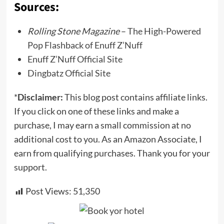
Sources:
Rolling Stone Magazine
–
The High-Powered
Pop Flashback of Enuff Z’Nuff
Enuff Z’Nuff Official Site
Dingbatz Official Site
*
Disclaimer:
This blog post contains affiliate links.
If you click on one of these links and make a
purchase, I may earn a small commission at no
additional cost to you. As an Amazon Associate, I
earn from qualifying purchases. Thank you for your
support.
Post Views:
51,350