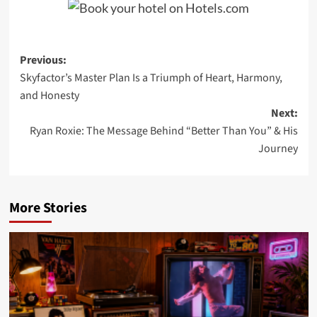
Post
Previous:
Skyfactor’s Master Plan Is a Triumph of Heart, Harmony,
navigation
and Honesty
Next:
Ryan Roxie: The Message Behind “Better Than You” & His
Journey
More Stories