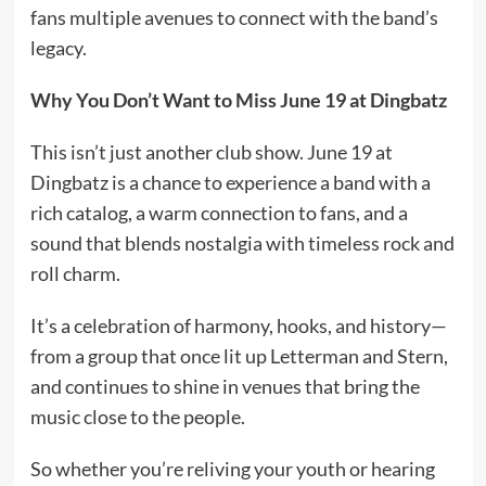
fans multiple avenues to connect with the band’s
legacy.
Why You Don’t Want to Miss June 19
at Dingbatz
This isn’t just another club show. June 19 at
Dingbatz is a chance to experience a band with a
rich catalog, a warm connection to fans, and a
sound that blends nostalgia with timeless rock and
roll charm.
It’s a celebration of harmony, hooks, and history—
from a group that once lit up Letterman and Stern,
and continues to shine in venues that bring the
music close to the people.
So whether you’re reliving your youth or hearing