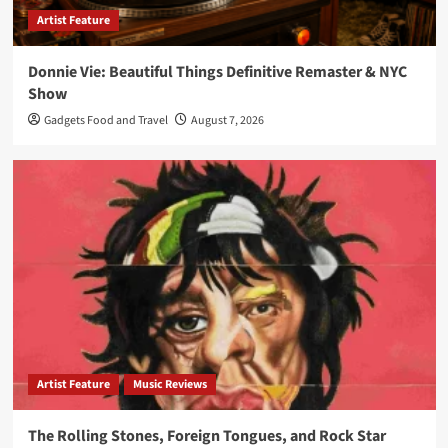
Artist Feature
Donnie Vie: Beautiful Things Definitive Remaster & NYC
Show
Gadgets Food and Travel
August 7, 2026
Artist Feature
Music Reviews
The Rolling Stones, Foreign Tongues, and Rock Star