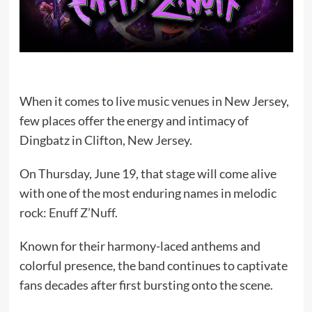
When it comes to live music venues in New Jersey,
few places offer the energy and intimacy of
Dingbatz in Clifton, New Jersey.
On Thursday, June 19, that stage will come alive
with one of the most enduring names in melodic
rock:
Enuff Z’Nuff
.
Known for their harmony-laced anthems and
colorful presence, the band continues to captivate
fans decades after first bursting onto the scene.