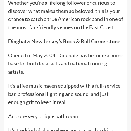
Whether you’re a lifelong follower or curious to
discover what makes them so beloved, this is your
chance to catch a true American rock band in one of
the most fan-friendly venues on the East Coast.
Dingbatz: New Jersey’s Rock & Roll Cornerstone
Opened in May 2004,
Dingbatz
has become a home
base for both local acts and national touring
artists.
It’s a live music haven equipped with a full-service
bar, professional lighting and sound, and just
enough grit to keep it real.
And one very unique bathroom!
It’s the kind of place where you can grab a drink,