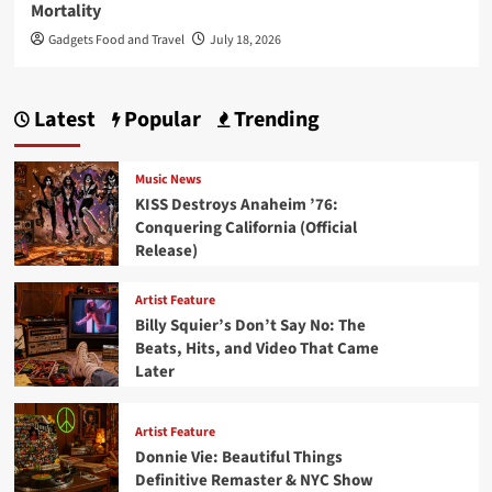
Mortality
Gadgets Food and Travel
July 18, 2026
Latest
Popular
Trending
Music News
KISS Destroys Anaheim ’76:
Conquering California (Official
Release)
Artist Feature
Billy Squier’s Don’t Say No: The
Beats, Hits, and Video That Came
Later
Artist Feature
Donnie Vie: Beautiful Things
Definitive Remaster & NYC Show