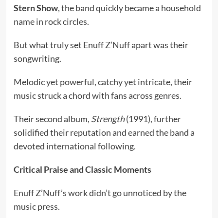
Stern Show
, the band quickly became a household
name in rock circles.
But what truly set Enuff Z’Nuff apart was their
songwriting.
Melodic yet powerful, catchy yet intricate, their
music struck a chord with fans across genres.
Their second album,
Strength
(1991), further
solidified their reputation and earned the band a
devoted international following.
Critical Praise and Classic Moments
Enuff Z’Nuff’s work didn’t go unnoticed by the
music press.