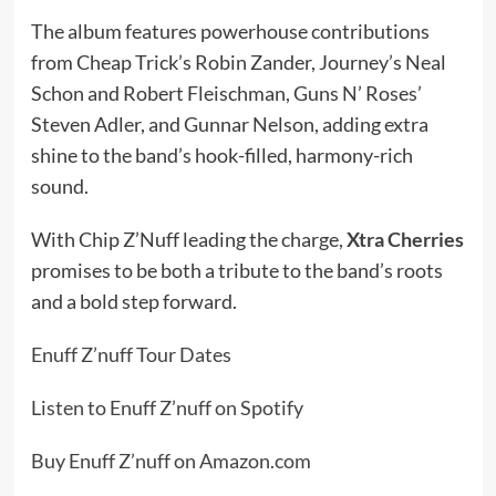
The album features powerhouse contributions
from Cheap Trick’s Robin Zander, Journey’s Neal
Schon and Robert Fleischman, Guns N’ Roses’
Steven Adler, and Gunnar Nelson, adding extra
shine to the band’s hook-filled, harmony-rich
sound.
With Chip Z’Nuff leading the charge,
Xtra Cherries
promises to be both a tribute to the band’s roots
and a bold step forward.
Enuff Z’nuff Tour Dates
Listen to Enuff Z’nuff on Spotify
Buy Enuff Z’nuff on Amazon.com