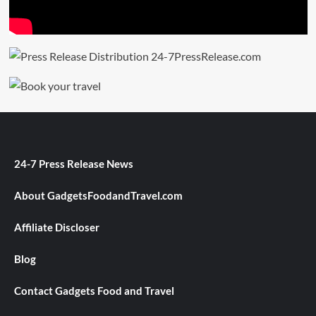
24-7 Press Release News
About GadgetsFoodandTravel.com
Affiliate Discloser
Blog
Contact Gadgets Food and Travel