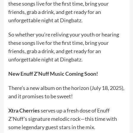
these songs live for the first time, bring your
friends, grab a drink, and get ready for an
unforgettable night at Dingbatz.
So whether you’re reliving your youth or hearing
these songs live for the first time, bring your
friends, grab a drink, and get ready for an
unforgettable night at Dingbatz.
New Enuff Z’Nuff Music Coming Soon!
There’s a new album on the horizon (July 18, 2025),
and it promises to be sweet!
Xtra Cherries
serves up a fresh dose of Enuff
Z’Nuff’s signature melodic rock—this time with
some legendary guest stars in the mix.