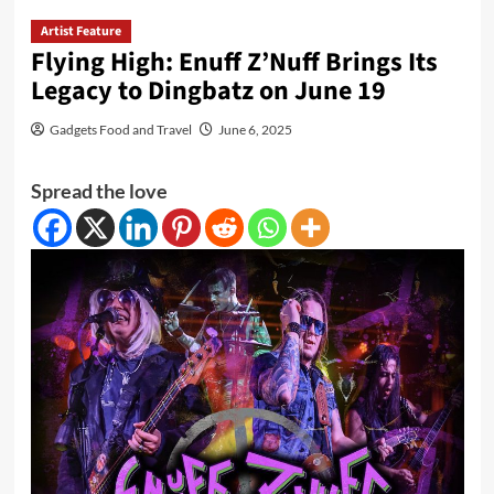
Artist Feature
Flying High: Enuff Z’Nuff Brings Its
Legacy to Dingbatz on June 19
Gadgets Food and Travel
June 6, 2025
Spread the love