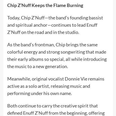
Chip Z’Nuff Keeps the Flame Burning
Today, Chip Z’Nuff—the band’s founding bassist
and spiritual anchor—continues to lead Enuff
Z’Nuff on the road and in the studio.
As the band’s frontman, Chip brings the same
colorful energy and strong songwriting that made
their early albums so special, all while introducing
the music to a new generation.
Meanwhile, original vocalist Donnie Vie remains
active as a solo artist, releasing music and
performing under his own name.
Both continue to carry the creative spirit that
defined Enuff Z’Nuff from the beginning, offering