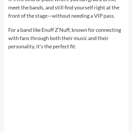
meet the bands, and still find yourself right at the
front of the stage—without needing a VIP pass.
For a band like Enuff Z’Nuff, known for connecting
with fans through both their music and their
personality, it’s the perfect fit.