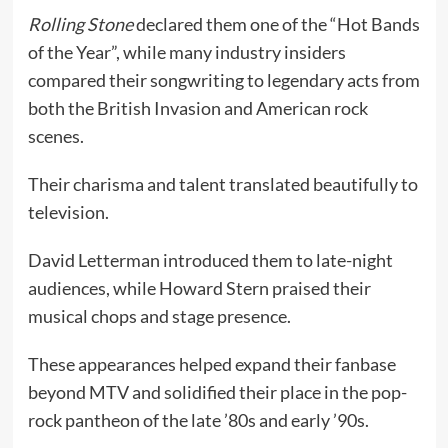
Rolling Stone
declared them one of the “Hot Bands
of the Year”, while many industry insiders
compared their songwriting to legendary acts from
both the British Invasion and American rock
scenes.
Their charisma and talent translated beautifully to
television.
David Letterman introduced them to late-night
audiences, while Howard Stern praised their
musical chops and stage presence.
These appearances helped expand their fanbase
beyond MTV and solidified their place in the pop-
rock pantheon of the late ’80s and early ’90s.