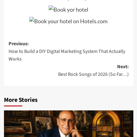
Post
Previous:
How to Build a DIY Digital Marketing System That Actually
navigation
Works
Next:
Best Rock Songs of 2026 (So Far…)
More Stories