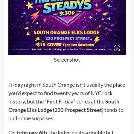
Screenshot
Friday night in South Orange isn’t usually the place
you’d expect to find twenty years of NYC rock
history, but the “First Friday” series at the
South
Orange Elks Lodge (220 Prospect Street)
tends to
pull some surprises.
On
February 6th
, the lodge hosts a double bill