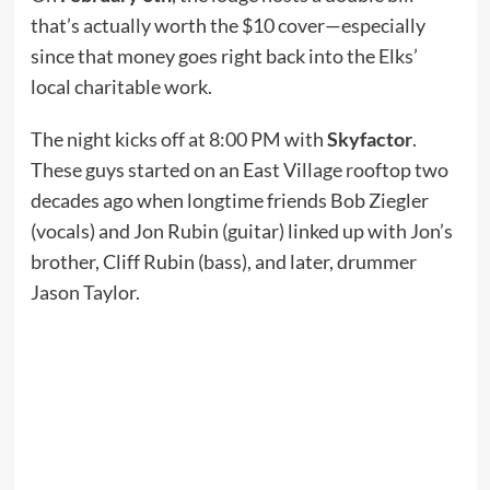
that’s actually worth the $10 cover—especially
since that money goes right back into the Elks’
local charitable work.
The night kicks off at 8:00 PM with
Skyfactor
.
These guys started on an East Village rooftop two
decades ago when longtime friends Bob Ziegler
(vocals) and Jon Rubin (guitar) linked up with Jon’s
brother, Cliff Rubin (bass), and later, drummer
Jason Taylor.