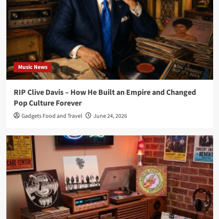
Music News
RIP Clive Davis – How He Built an Empire and Changed
Pop Culture Forever
Gadgets Food and Travel
June 24, 2026