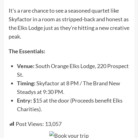
It’s a rare chance to see a seasoned quartet like
Skyfactor in a room as stripped-back and honest as
the Elks Lodge just as they’re hitting a new creative
peak.
The Essentials:
Venue:
South Orange Elks Lodge, 220 Prospect
St.
Timing:
Skyfactor at 8 PM / The Brand New
Steadys at 9:30 PM.
Entry:
$15 at the door (Proceeds benefit Elks
Charities).
Post Views:
13,057