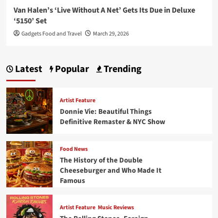
Van Halen’s ‘Live Without A Net’ Gets Its Due in Deluxe
‘5150’ Set
Gadgets Food and Travel
March 29, 2026
Latest
Popular
Trending
Artist Feature
Donnie Vie: Beautiful Things
Definitive Remaster & NYC Show
Food News
The History of the Double
Cheeseburger and Who Made It
Famous
Artist Feature
Music Reviews