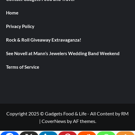
Home
Privacy Policy
Rock & Roll Giveaway Extravaganza!
See Novell at Mann’s Jewelers Wedding Band Weekend
Terms of Service
Copyright 2025 © Gadgets Food & Life - All Content by RM
|
CoverNews
by AF themes.