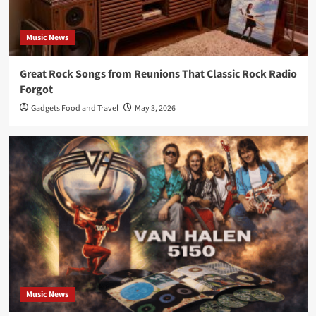
Music News
Great Rock Songs from Reunions That Classic Rock Radio
Forgot
Gadgets Food and Travel
May 3, 2026
Music News