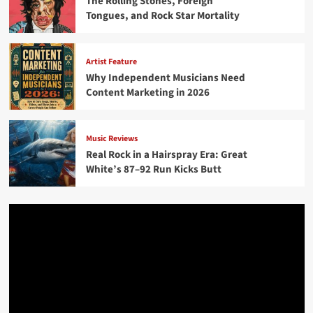
The Rolling Stones, Foreign
Tongues, and Rock Star Mortality
Artist Feature
Why Independent Musicians Need
Content Marketing in 2026
Music Reviews
Real Rock in a Hairspray Era: Great
White’s 87–92 Run Kicks Butt