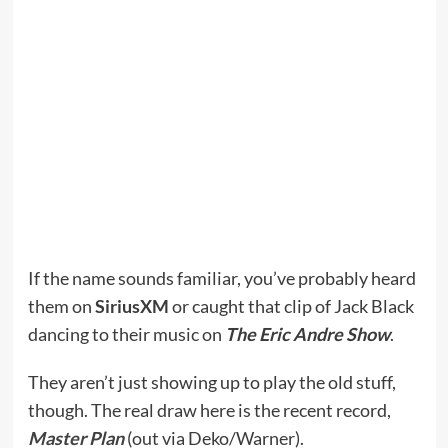
If the name sounds familiar, you’ve probably heard
them on
SiriusXM
or caught that clip of Jack Black
dancing to their music on
The Eric Andre Show
.
They aren’t just showing up to play the old stuff,
though. The real draw here is the recent record,
Master Plan
(out via Deko/Warner).