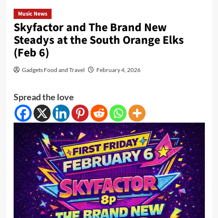
Music News
Skyfactor and The Brand New
Steadys at the South Orange Elks
(Feb 6)
Gadgets Food and Travel
February 4, 2026
Spread the love