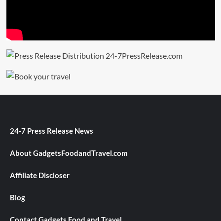
24-7 Press Release News
About GadgetsFoodandTravel.com
Affiliate Discloser
Blog
Contact Gadgets Food and Travel