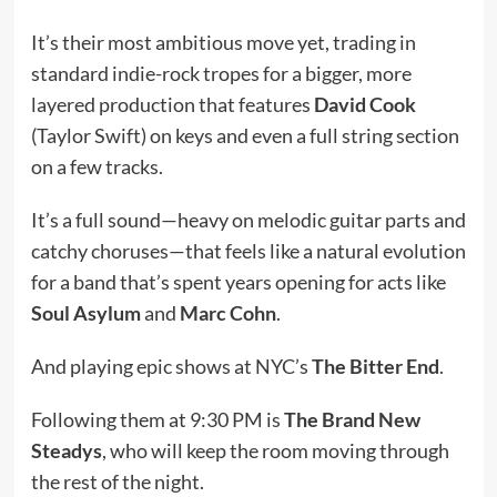
It’s their most ambitious move yet, trading in
standard indie-rock tropes for a bigger, more
layered production that features
David Cook
(Taylor Swift) on keys and even a full string section
on a few tracks.
It’s a full sound—heavy on melodic guitar parts and
catchy choruses—that feels like a natural evolution
for a band that’s spent years opening for acts like
Soul Asylum
and
Marc Cohn
.
And playing epic shows at NYC’s
The Bitter End
.
Following them at 9:30 PM is
The Brand New
Steadys
, who will keep the room moving through
the rest of the night.