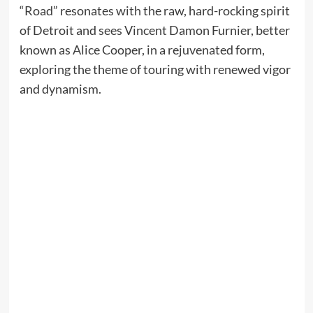
“Road” resonates with the raw, hard-rocking spirit
of Detroit and sees Vincent Damon Furnier, better
known as Alice Cooper, in a rejuvenated form,
exploring the theme of touring with renewed vigor
and dynamism.