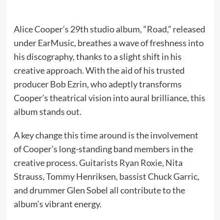
Alice Cooper’s 29th studio album, “Road,” released
under EarMusic, breathes a wave of freshness into
his discography, thanks to a slight shift in his
creative approach. With the aid of his trusted
producer Bob Ezrin, who adeptly transforms
Cooper’s theatrical vision into aural brilliance, this
album stands out.
A key change this time around is the involvement
of Cooper’s long-standing band members in the
creative process. Guitarists
Ryan Roxie
, Nita
Strauss, Tommy Henriksen, bassist Chuck Garric,
and drummer Glen Sobel all contribute to the
album’s vibrant energy.