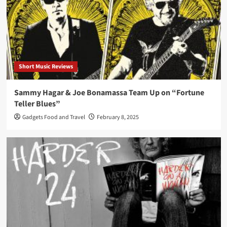
Short Music Reviews
Sammy Hagar & Joe Bonamassa Team Up on “Fortune
Teller Blues”
Gadgets Food and Travel
February 8, 2025