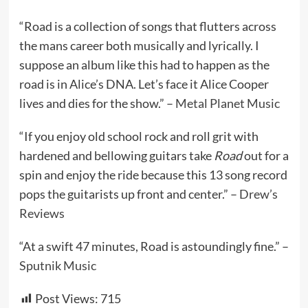
“Road is a collection of songs that flutters across
the mans career both musically and lyrically. I
suppose an album like this had to happen as the
road is in Alice’s DNA. Let’s face it Alice Cooper
lives and dies for the show.” –
Metal Planet Music
“If you enjoy old school rock and roll grit with
hardened and bellowing guitars take
Road
out for a
spin and enjoy the ride because this 13 song record
pops the guitarists up front and center.” –
Drew’s
Reviews
“At a swift 47 minutes, Road is astoundingly fine.” –
Sputnik Music
Post Views:
715