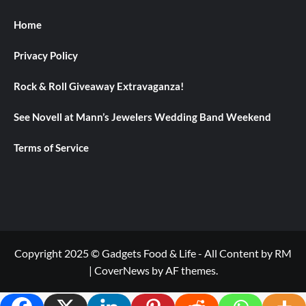
Home
Privacy Policy
Rock & Roll Giveaway Extravaganza!
See Novell at Mann’s Jewelers Wedding Band Weekend
Terms of Service
Copyright 2025 © Gadgets Food & Life - All Content by RM
|
CoverNews
by AF themes.