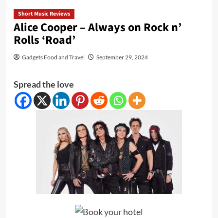
Short Music Reviews
Alice Cooper – Always on Rock n’
Rolls ‘Road’
Gadgets Food and Travel
September 29, 2024
Spread the love