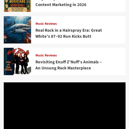
Content Marketing in 2026
Music Reviews
Real Rock in a Hairspray Era: Great
White’s 87–92 Run Kicks Butt
Music Reviews
Revisiting Enuff Z’Nuff’s Animals –
An Unsung Rock Masterpiece