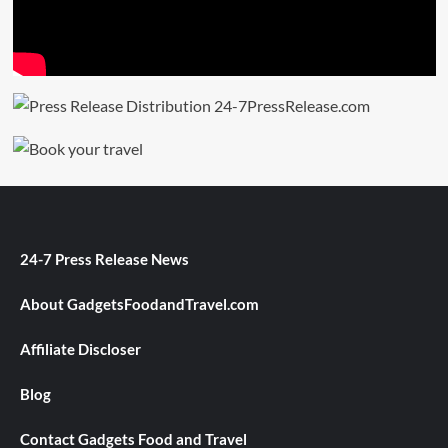
24-7 Press Release News
About GadgetsFoodandTravel.com
Affiliate Discloser
Blog
Contact Gadgets Food and Travel