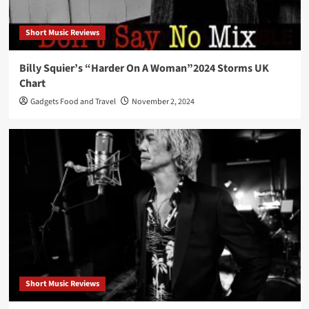
Short Music Reviews
Billy Squier’s “Harder On A Woman”2024 Storms UK
Chart
Gadgets Food and Travel
November 2, 2024
Short Music Reviews