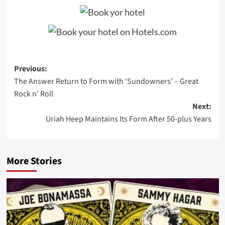
Post
Previous:
The Answer Return to Form with ‘Sundowners’ – Great
navigation
Rock n’ Roll
Next:
Uriah Heep Maintains Its Form After 50-plus Years
More Stories