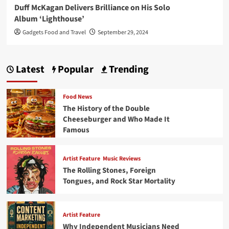
Duff McKagan Delivers Brilliance on His Solo
Album ‘Lighthouse’
Gadgets Food and Travel
September 29, 2024
Latest
Popular
Trending
Food News
The History of the Double
Cheeseburger and Who Made It
Famous
Artist Feature
Music Reviews
The Rolling Stones, Foreign
Tongues, and Rock Star Mortality
Artist Feature
Why Independent Musicians Need