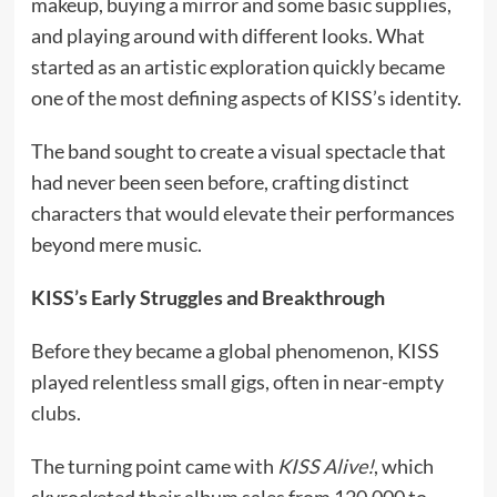
makeup, buying a mirror and some basic supplies,
and playing around with different looks. What
started as an artistic exploration quickly became
one of the most defining aspects of KISS’s identity.
The band sought to create a visual spectacle that
had never been seen before, crafting distinct
characters that would elevate their performances
beyond mere music.
KISS’s Early Struggles and Breakthrough
Before they became a global phenomenon, KISS
played relentless small gigs, often in near-empty
clubs.
The turning point came with
KISS Alive!
, which
skyrocketed their album sales from 120,000 to