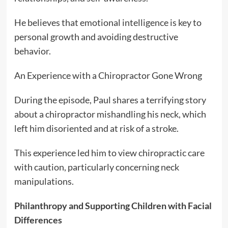
He believes that emotional intelligence is key to
personal growth and avoiding destructive
behavior.
An Experience with a Chiropractor Gone Wrong
During the episode, Paul shares a terrifying story
about a chiropractor mishandling his neck, which
left him disoriented and at risk of a stroke.
This experience led him to view chiropractic care
with caution, particularly concerning neck
manipulations.
Philanthropy and Supporting Children with Facial
Differences