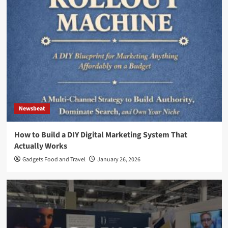
Newsbeat
How to Build a DIY Digital Marketing System That
Actually Works
Gadgets Food and Travel
January 26, 2026