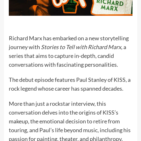
Richard Marx has embarked on a new storytelling
journey with
Stories to Tell with Richard Marx
, a
series that aims to capture in-depth, candid
conversations with fascinating personalities.
The debut episode features Paul Stanley of KISS, a
rock legend whose career has spanned decades.
More than just a rockstar interview, this
conversation delves into the origins of KISS’s
makeup, the emotional decision to retire from
touring, and Paul’s life beyond music, including his
passion for painting, theater, and philanthropy.