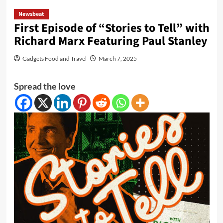
Newsbeat
First Episode of “Stories to Tell” with
Richard Marx Featuring Paul Stanley
Gadgets Food and Travel
March 7, 2025
Spread the love