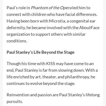
Paul’s role in
Phantom of the Opera
led him to
connect with children who have facial differences.
Having been born with Microtia, a congenital ear
deformity, he became involved with the AboutFace
organization to support others with similar
conditions.
Paul Stanley’s Life Beyond the Stage
Though his time with KISS may have come to an
end, Paul Stanley is far from slowing down. With a
life enriched by art, theater, and philanthropy, he
continues to evolve beyond the stage.
Reinvention and passion are Paul Stanley’s lifelong
pursuits.