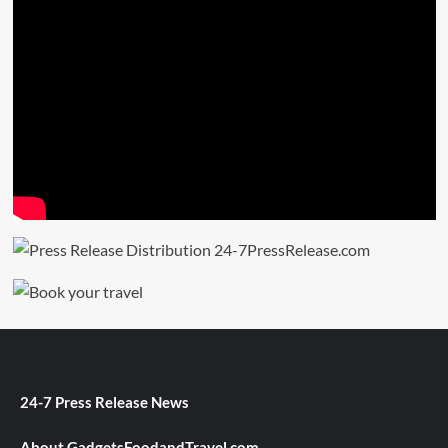
24-7 Press Release News
About GadgetsFoodandTravel.com