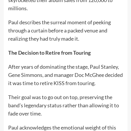
millions.
Paul describes the surreal moment of peeking
through a curtain before a packed venue and
realizing they had truly made it.
The Decision to Retire from Touring
After years of dominating the stage, Paul Stanley,
Gene Simmons, and manager Doc McGhee decided
it was time to retire KISS from touring.
Their goal was to go out on top, preserving the
band’s legendary status rather than allowing it to
fade over time.
Paul acknowledges the emotional weight of this