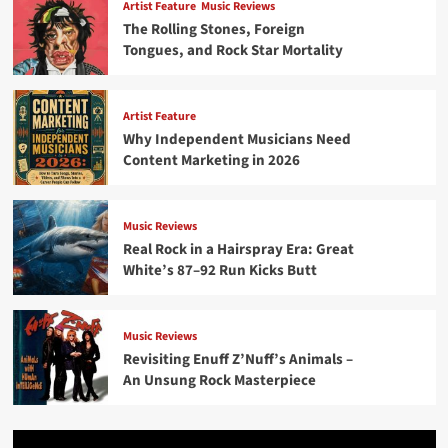
Artist Feature
Music Reviews
The Rolling Stones, Foreign
Tongues, and Rock Star Mortality
Artist Feature
Why Independent Musicians Need
Content Marketing in 2026
Music Reviews
Real Rock in a Hairspray Era: Great
White’s 87–92 Run Kicks Butt
Music Reviews
Revisiting Enuff Z’Nuff’s Animals –
An Unsung Rock Masterpiece