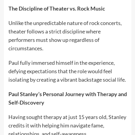
The Discipline of Theater vs. Rock Music
Unlike the unpredictable nature of rock concerts,
theater follows a strict discipline where
performers must show up regardless of
circumstances.
Paul fully immersed himself in the experience,
defying expectations that the role would feel
isolating by creating a vibrant backstage social life.
Paul Stanley’s Personal Journey with Therapy and
Self-Discovery
Having sought therapy at just 15 years old, Stanley
credits it with helping him navigate fame,
relationships, and self-awareness.