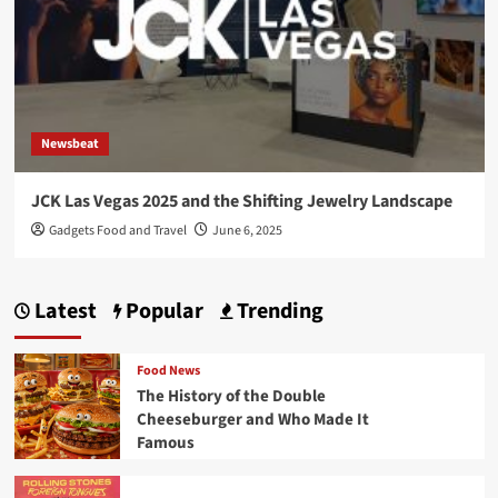
Newsbeat
JCK Las Vegas 2025 and the Shifting Jewelry Landscape
Gadgets Food and Travel
June 6, 2025
Latest
Popular
Trending
Food News
The History of the Double
Cheeseburger and Who Made It
Famous