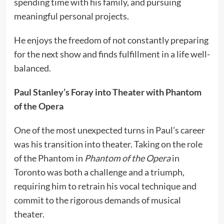
spending time with his family, and pursuing
meaningful personal projects.
He enjoys the freedom of not constantly preparing
for the next show and finds fulfillment in a life well-
balanced.
Paul Stanley’s Foray into Theater with Phantom
of the Opera
One of the most unexpected turns in Paul’s career
was his transition into theater. Taking on the role
of the Phantom in
Phantom of the Opera
in
Toronto was both a challenge and a triumph,
requiring him to retrain his vocal technique and
commit to the rigorous demands of musical
theater.