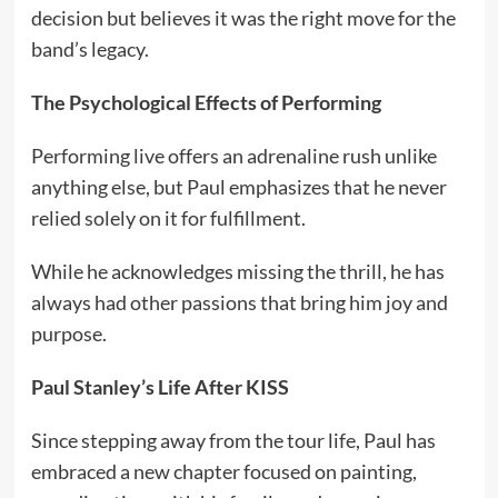
decision but believes it was the right move for the
band’s legacy.
The Psychological Effects of Performing
Performing live offers an adrenaline rush unlike
anything else, but Paul emphasizes that he never
relied solely on it for fulfillment.
While he acknowledges missing the thrill, he has
always had other passions that bring him joy and
purpose.
Paul Stanley’s Life After KISS
Since stepping away from the tour life, Paul has
embraced a new chapter focused on painting,