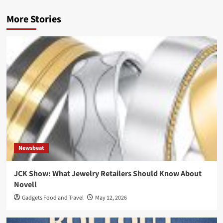
More Stories
Newsbeat
JCK Show: What Jewelry Retailers Should Know About
Novell
Gadgets Food and Travel
May 12, 2026