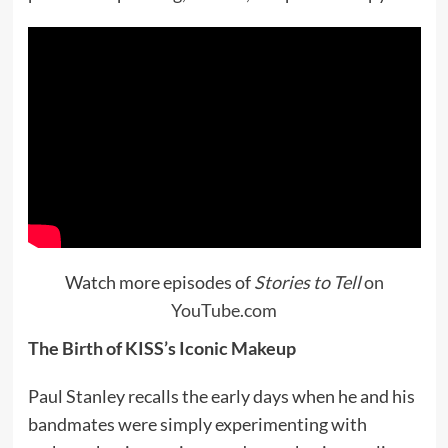
Watch more episodes of
Stories to Tell
on
YouTube.com
The Birth of KISS’s Iconic Makeup
Paul Stanley recalls the early days when he and his
bandmates were simply experimenting with