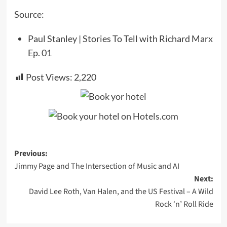
Source:
Paul Stanley | Stories To Tell with Richard Marx
Ep. 01
Post Views:
2,220
Post
Previous:
Jimmy Page and The Intersection of Music and AI
navigation
Next:
David Lee Roth, Van Halen, and the US Festival – A Wild
Rock ‘n’ Roll Ride