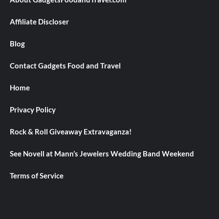
Affiliate Discloser
Blog
Contact Gadgets Food and Travel
Home
Privacy Policy
Rock & Roll Giveaway Extravaganza!
See Novell at Mann’s Jewelers Wedding Band Weekend
Terms of Service