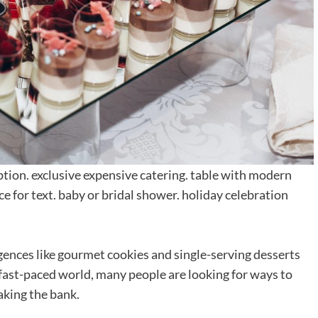
ption. exclusive expensive catering. table with modern
ce for text. baby or bridal shower. holiday celebration
gences like gourmet cookies and single-serving desserts
 fast-paced world, many people are looking for ways to
aking the bank.