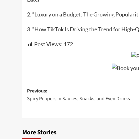
2. “Luxury on a Budget: The Growing Popularity
3. “How TikTok Is Driving the Trend for High-Q
Post Views:
172
Post
Previous:
Spicy Peppers in Sauces, Snacks, and Even Drinks
navigation
More Stories