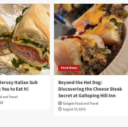
Food News
Jersey Italian Sub
Beyond the Hot Dog:
 You to Eat It!
Discovering the Cheese Steak
Secret at Galloping Hill Inn
d and Travel
026
Gadgets Food and Travel
August 15, 2025