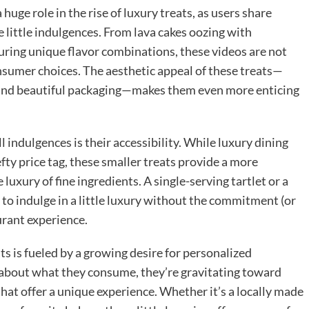
huge role in the rise of luxury treats, as users share
te little indulgences. From lava cakes oozing with
uring unique flavor combinations, these videos are not
nsumer choices. The aesthetic appeal of these treats—
 and beautiful packaging—makes them even more enticing
 indulgences is their accessibility. While luxury dining
ty price tag, these smaller treats provide a more
uxury of fine ingredients. A single-serving tartlet or a
o indulge in a little luxury without the commitment (or
urant experience.
ats is fueled by a growing desire for personalized
about what they consume, they’re gravitating toward
that offer a unique experience. Whether it’s a locally made