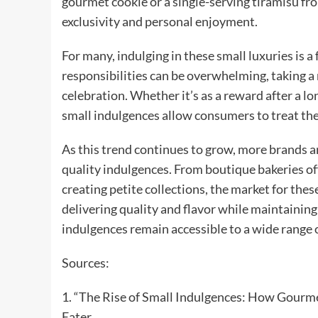
gourmet cookie or a single-serving tiramisu from
exclusivity and personal enjoyment.
For many, indulging in these small luxuries is a
responsibilities can be overwhelming, taking a 
celebration. Whether it’s as a reward after a lo
small indulgences allow consumers to treat them
As this trend continues to grow, more brands an
quality indulgences. From boutique bakeries of
creating petite collections, the market for thes
delivering quality and flavor while maintaining
indulgences remain accessible to a wide range
Sources:
1. “The Rise of Small Indulgences: How Gourme
Eater