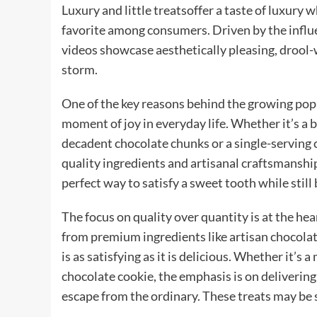
Luxury and little treatsoffer a taste of luxury 
favorite among consumers. Driven by the influe
videos showcase aesthetically pleasing, drool-w
storm.
One of the key reasons behind the growing popular
moment of joy in everyday life. Whether it’s a
decadent chocolate chunks or a single-serving ch
quality ingredients and artisanal craftsmanship
perfect way to satisfy a sweet tooth while still
The focus on quality over quantity is at the he
from premium ingredients like artisan chocolates
is as satisfying as it is delicious. Whether it’
chocolate cookie, the emphasis is on delivering
escape from the ordinary. These treats may be s