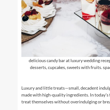
delicious candy bar at luxury wedding rece
desserts, cupcakes, sweets with fruits. spa
Luxury and little treats—small, decadent indul
made with high-quality ingredients. In today’s
treat themselves without overindulging or bre