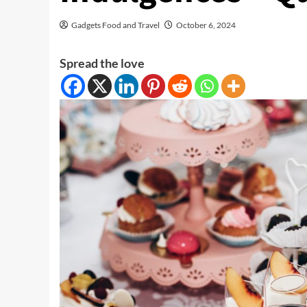
Gadgets Food and Travel
October 6, 2024
Spread the love