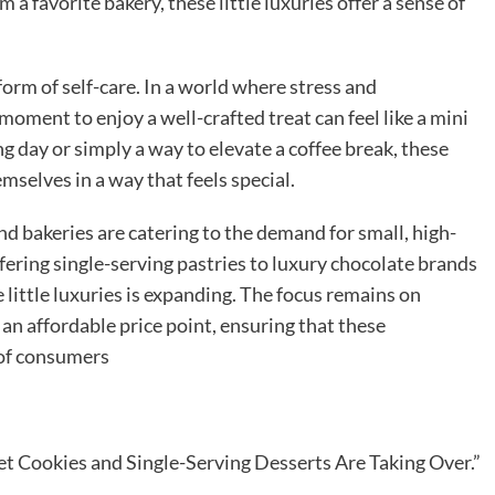
 a favorite bakery, these little luxuries offer a sense of
 form of self-care. In a world where stress and
moment to enjoy a well-crafted treat can feel like a mini
ng day or simply a way to elevate a coffee break, these
selves in a way that feels special.
d bakeries are catering to the demand for small, high-
fering single-serving pastries to luxury chocolate brands
e little luxuries is expanding. The focus remains on
 an affordable price point, ensuring that these
 of consumers
t Cookies and Single-Serving Desserts Are Taking Over.”