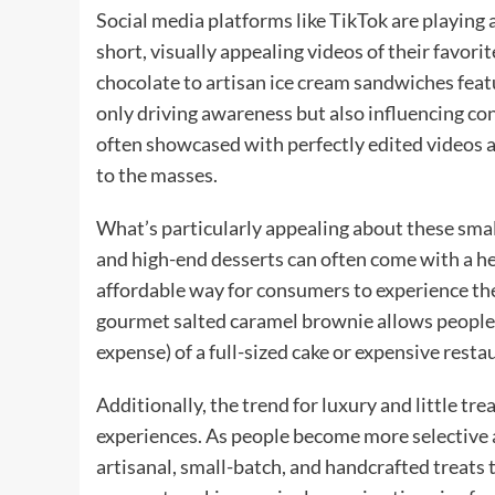
Social media platforms like TikTok are playing a 
short, visually appealing videos of their favori
chocolate to artisan ice cream sandwiches feat
only driving awareness but also influencing co
often showcased with perfectly edited videos
to the masses.
What’s particularly appealing about these small
and high-end desserts can often come with a hef
affordable way for consumers to experience the l
gourmet salted caramel brownie allows people t
expense) of a full-sized cake or expensive resta
Additionally, the trend for luxury and little tre
experiences. As people become more selective 
artisanal, small-batch, and handcrafted treats 