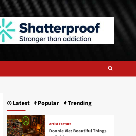
Latest
Popular
Trending
Artist Feature
Donnie Vie: Beautiful Things