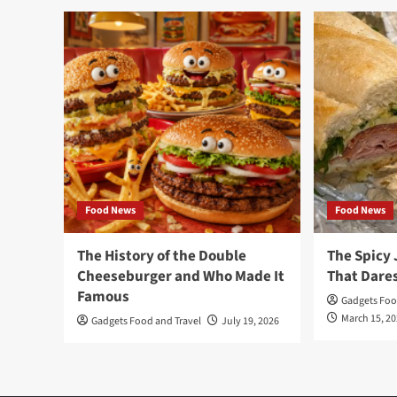
Food News
Food News
The History of the Double
The Spicy 
Cheeseburger and Who Made It
That Dares
Famous
Gadgets Foo
March 15, 2
Gadgets Food and Travel
July 19, 2026