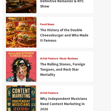
Definitive Remaster & NYC
Show
Food News
The History of the Double
Cheeseburger and Who Made
It Famous
Artist Feature
Music Reviews
The Rolling Stones, Foreign
Tongues, and Rock Star
Mortality
Artist Feature
Why Independent Musicians
Need Content Marketing in
2026