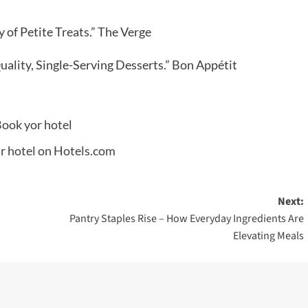
 of Petite Treats.” The Verge
uality, Single-Serving Desserts.” Bon Appétit
Next:
Pantry Staples Rise – How Everyday Ingredients Are
Elevating Meals