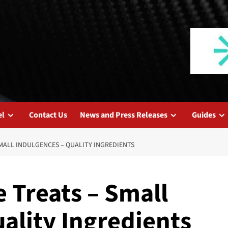
el
Contact Us
News and Press Releases
Guides
SMALL INDULGENCES – QUALITY INGREDIENTS
e Treats – Small
ality Ingredients