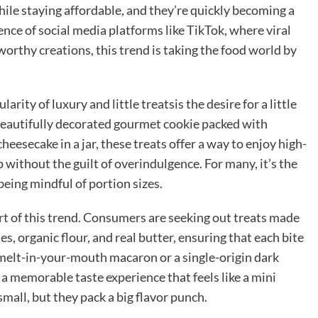
while staying affordable, and they’re quickly becoming a
nce of social media platforms like TikTok, where viral
orthy creations, this trend is taking the food world by
ity of luxury and little treatsis the desire for a little
 beautifully decorated gourmet cookie packed with
eesecake in a jar, these treats offer a way to enjoy high-
 without the guilt of overindulgence. For many, it’s the
 being mindful of portion sizes.
art of this trend. Consumers are seeking out treats made
, organic flour, and real butter, ensuring that each bite
s a melt-in-your-mouth macaron or a single-origin dark
 a memorable taste experience that feels like a mini
mall, but they pack a big flavor punch.