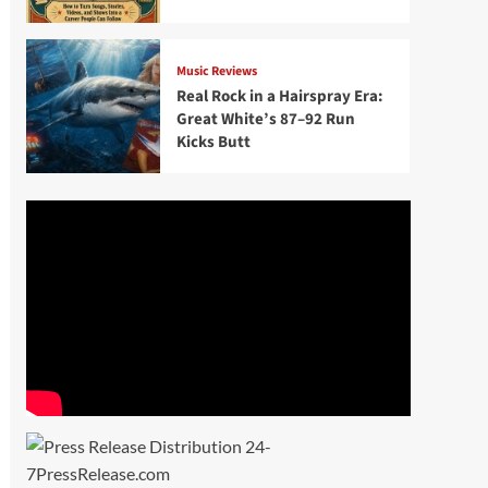
Music Reviews
Real Rock in a Hairspray Era:
Great White’s 87–92 Run
Kicks Butt