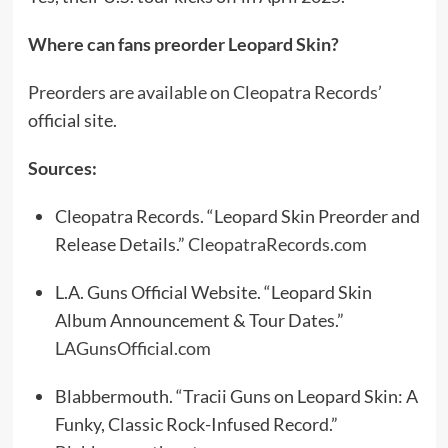
Where can fans preorder Leopard Skin?
Preorders are available on Cleopatra Records
’
official site.
Sources:
Cleopatra Records. “Leopard Skin Preorder and
Release Details.”
CleopatraRecords.com
L.A. Guns Official Website. “Leopard Skin
Album Announcement & Tour Dates.”
LAGunsOfficial.com
Blabbermouth. “Tracii Guns on Leopard Skin: A
Funky, Classic Rock-Infused Record.”