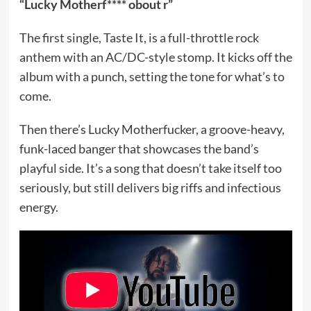
“Lucky Motherf**** obout r”
The first single, Taste It, is a full-throttle rock
anthem with an AC/DC-style stomp. It kicks off the
album with a punch, setting the tone for what’s to
come.
Then there’s Lucky Motherfucker, a groove-heavy,
funk-laced banger that showcases the band’s
playful side. It’s a song that doesn’t take itself too
seriously, but still delivers big riffs and infectious
energy.