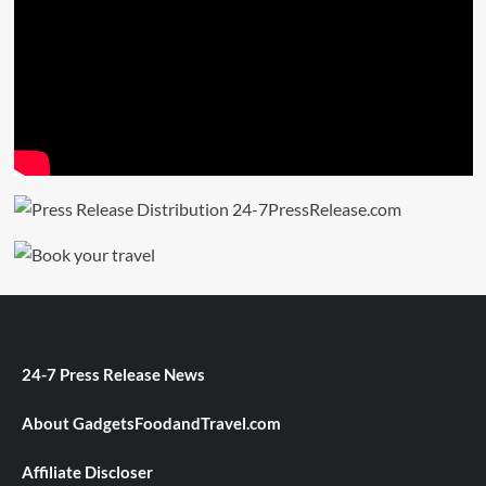
24-7 Press Release News
About GadgetsFoodandTravel.com
Affiliate Discloser