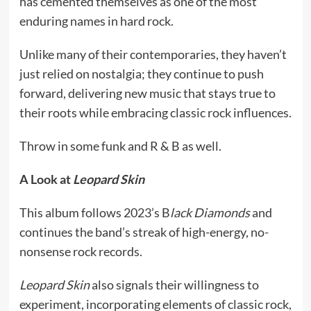
has cemented themselves as one of the most
enduring names in hard rock.
Unlike many of their contemporaries, they haven’t
just relied on nostalgia; they continue to push
forward, delivering new music that stays true to
their roots while embracing classic rock influences.
Throw in some funk and R & B as well.
A Look at
Leopard Skin
This album follows 2023’s B
lack Diamonds
and
continues the band’s streak of high-energy, no-
nonsense rock records.
Leopard Skin
also signals their willingness to
experiment, incorporating elements of classic rock,