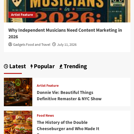
Artist Feature
Why Independent Musicians Need Content Marketing in
2026
Gadgets Food and Travel
July 11, 2026
Latest
Popular
Trending
Artist Feature
Donnie Vie: Beautiful Things
Definitive Remaster & NYC Show
Food News
The History of the Double
Cheeseburger and Who Made It