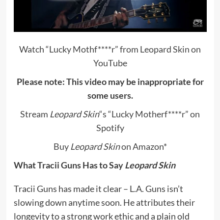
Watch “Lucky Mothf****r” from Leopard Skin on
YouTube
Please note: This video may be inappropriate for
some users.
Stream
Leopard Skin
“s “Lucky Motherf****r” on
Spotify
Buy
Leopard Skin
on Amazon
*
What Tracii Guns Has to Say
Leopard Skin
Tracii Guns has made it clear – L.A. Guns isn’t
slowing down anytime soon. He attributes their
longevity to a strong work ethic and a plain old