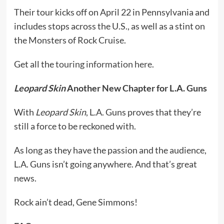
Their tour kicks off on April 22 in Pennsylvania and
includes stops across the U.S., as well as a stint on
the Monsters of Rock Cruise.
Get all the
touring information here
.
Leopard Skin
Another New Chapter for L.A. Guns
With
Leopard Skin
, L.A. Guns proves that they’re
still a force to be reckoned with.
As long as they have the passion and the audience,
L.A. Guns isn’t going anywhere. And that’s great
news.
Rock ain’t dead, Gene Simmons!