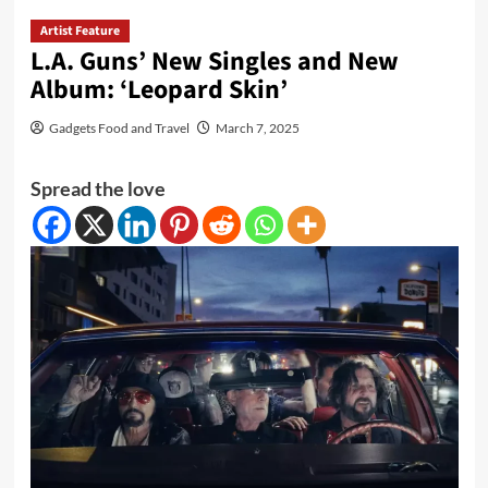
Artist Feature
L.A. Guns’ New Singles and New
Album: ‘Leopard Skin’
Gadgets Food and Travel
March 7, 2025
Spread the love