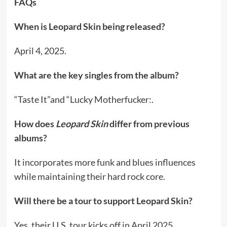
FAQs
When is Leopard Skin being released?
April 4, 2025.
What are the key singles from the album?
“Taste It”and “Lucky Motherfucker:.
How does
Leopard Skin
differ from previous
albums?
It incorporates more funk and blues influences
while maintaining their hard rock core.
Will there be a tour to support Leopard Skin?
Yes, their U.S. tour kicks off in April 2025.