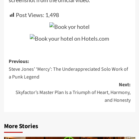
Post Views:
1,498
Post
Previous:
Steve Jones’ ‘Mercy’: The Underappreciated Solo Work of
navigation
a Punk Legend
Next:
Skyfactor’s Master Plan Is a Triumph of Heart, Harmony,
and Honesty
More Stories