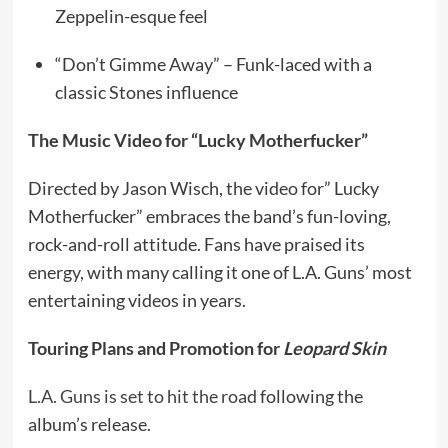
Zeppelin-esque feel
“Don’t Gimme Away” – Funk-laced with a
classic Stones influence
The Music Video for “Lucky Motherfucker”
Directed by Jason Wisch, the video for” Lucky
Motherfucker” embraces the band’s fun-loving,
rock-and-roll attitude. Fans have praised its
energy, with many calling it one of L.A. Guns’ most
entertaining videos in years.
Touring Plans and Promotion for
Leopard Skin
L.A. Guns is set to hit the road
following the
album’s release.