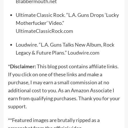
Blabbermouth.net
Ultimate Classic Rock. “L.A. Guns Drops ‘Lucky
Motherfucker’ Video.”
UltimateClassicRock.com
Loudwire. “L.A. Guns Talks New Album, Rock
Legacy & Future Plans.”
Loudwire.com
*
Disclaimer:
This blog post contains affiliate links.
If you click on one of these links and make a
purchase, I may earn a small commission at no
additional cost to you. As an Amazon Associate I
earn from qualifying purchases. Thank you for your
support.
**Featured images are brutally ripped as a
screenshot from the official video.