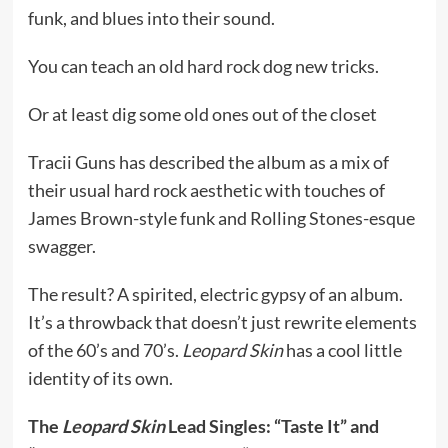
funk, and blues into their sound.
You can teach an old hard rock dog new tricks.
Or at least dig some old ones out of the closet
Tracii Guns has described the album as a mix of
their usual hard rock aesthetic with touches of
James Brown-style funk and Rolling Stones-esque
swagger.
The result? A spirited, electric gypsy of an album.
It’s a throwback that doesn’t just rewrite elements
of the 60’s and 70’s.
Leopard Skin
has a cool little
identity of its own.
The
Leopard Skin
Lead Singles: “Taste It” and