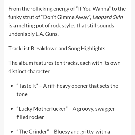
From the rollicking energy of “If You Wanna” to the
funky strut of “Don’t Gimme Away”,
Leopard Skin
is a melting pot of rock styles that still sounds
undeniably L.A. Guns.
Track list Breakdown and Song Highlights
The album features ten tracks, each with its own
distinct character.
“Taste It” – A riff-heavy opener that sets the
tone
“Lucky Motherfucker” – A groovy, swagger-
filled rocker
“The Grinder” – Bluesy and gritty, with a