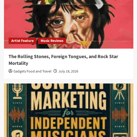
Artist Feature
Music Reviews
The Rolling Stones, Foreign Tongues, and Rock Star
Mortality
Gadgets Food and Travel
July 18, 2026