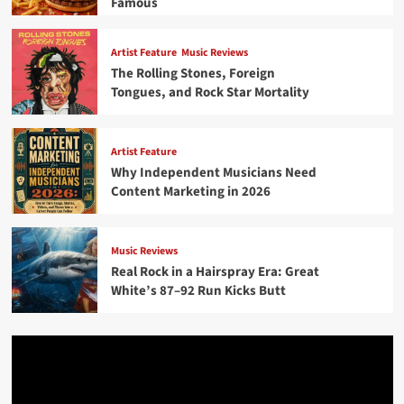
Famous
Artist Feature
Music Reviews
The Rolling Stones, Foreign
Tongues, and Rock Star Mortality
Artist Feature
Why Independent Musicians Need
Content Marketing in 2026
Music Reviews
Real Rock in a Hairspray Era: Great
White’s 87–92 Run Kicks Butt