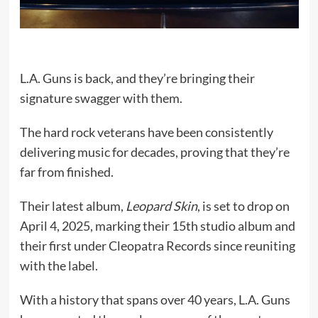
L.A. Guns is back, and they’re bringing their
signature swagger with them.
The hard rock veterans have been consistently
delivering music for decades, proving that they’re
far from finished.
Their latest album,
Leopard Skin
, is set to drop on
April 4, 2025, marking their 15th studio album and
their first under Cleopatra Records since reuniting
with the label.
With a history that spans over 40 years, L.A. Guns