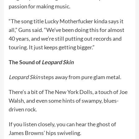
passion for making music.
“The song title Lucky Motherfucker kinda says it
all,” Guns said. “We’ve been doing this for almost
40 years, and we’re still putting out records and
touring. It just keeps getting bigger.”
The Sound of
Leopard Skin
Leopard Skin
steps away from pure glam metal.
There’s a bit of The New York Dolls, a touch of Joe
Walsh, and even some hints of swampy, blues-
driven rock.
If you listen closely, you can hear the ghost of
James Browns’ hips swiveling.