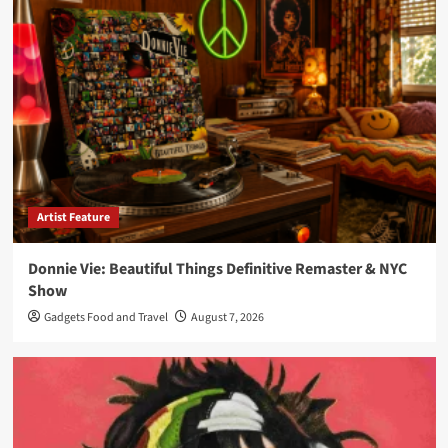
Artist Feature
Donnie Vie: Beautiful Things Definitive Remaster & NYC
Show
Gadgets Food and Travel
August 7, 2026