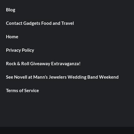
Blog
Contact Gadgets Food and Travel
Home
Privacy Policy
Rock & Roll Giveaway Extravaganza!
See Novell at Mann’s Jewelers Wedding Band Weekend
Terms of Service