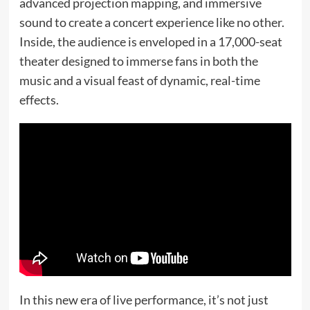
advanced projection mapping, and immersive
sound to create a concert experience like no other.
Inside, the audience is enveloped in a 17,000-seat
theater designed to immerse fans in both the
music and a visual feast of dynamic, real-time
effects.
In this new era of live performance, it’s not just