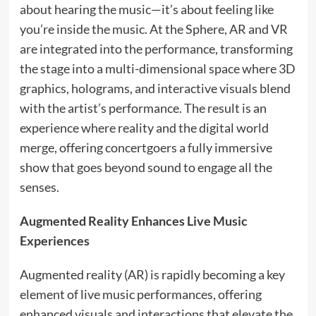
about hearing the music—it’s about feeling like
you’re inside the music. At the Sphere, AR and VR
are integrated into the performance, transforming
the stage into a multi-dimensional space where 3D
graphics, holograms, and interactive visuals blend
with the artist’s performance. The result is an
experience where reality and the digital world
merge, offering concertgoers a fully immersive
show that goes beyond sound to engage all the
senses.
Augmented Reality Enhances Live Music
Experiences
Augmented reality (AR) is rapidly becoming a key
element of live music performances, offering
enhanced visuals and interactions that elevate the