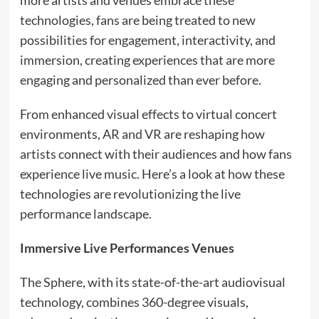
more artists and venues embrace these
technologies, fans are being treated to new
possibilities for engagement, interactivity, and
immersion, creating experiences that are more
engaging and personalized than ever before.
From enhanced visual effects to virtual concert
environments, AR and VR are reshaping how
artists connect with their audiences and how fans
experience live music. Here’s a look at how these
technologies are revolutionizing the live
performance landscape.
Immersive Live Performances Venues
The Sphere, with its state-of-the-art audiovisual
technology, combines 360-degree visuals,