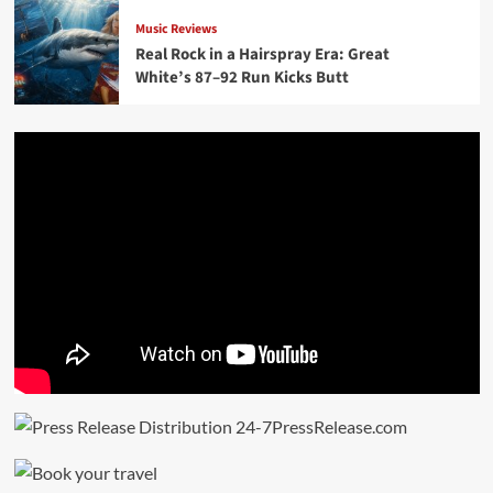
Music Reviews
Real Rock in a Hairspray Era: Great
White’s 87–92 Run Kicks Butt