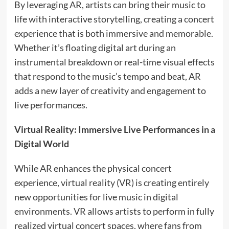
By leveraging AR, artists can bring their music to
life with interactive storytelling, creating a concert
experience that is both immersive and memorable.
Whether it’s floating digital art during an
instrumental breakdown or real-time visual effects
that respond to the music’s tempo and beat, AR
adds a new layer of creativity and engagement to
live performances.
Virtual Reality: Immersive Live Performances in a
Digital World
While AR enhances the physical concert
experience, virtual reality (VR) is creating entirely
new opportunities for live music in digital
environments. VR allows artists to perform in fully
realized virtual concert spaces, where fans from