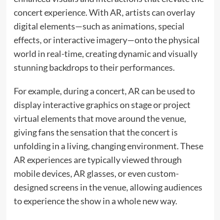
concert experience. With AR, artists can overlay
digital elements—such as animations, special
effects, or interactive imagery—onto the physical
world in real-time, creating dynamic and visually
stunning backdrops to their performances.
For example, during a concert, AR can be used to
display interactive graphics on stage or project
virtual elements that move around the venue,
giving fans the sensation that the concert is
unfolding in a living, changing environment. These
AR experiences are typically viewed through
mobile devices, AR glasses, or even custom-
designed screens in the venue, allowing audiences
to experience the show in a whole new way.