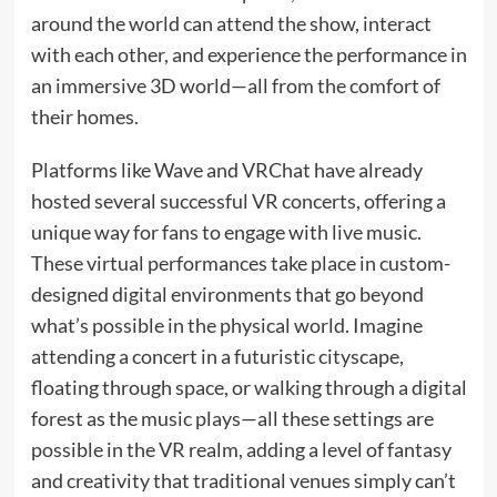
around the world can attend the show, interact
with each other, and experience the performance in
an immersive 3D world—all from the comfort of
their homes.
Platforms like Wave and VRChat have already
hosted several successful VR concerts, offering a
unique way for fans to engage with live music.
These virtual performances take place in custom-
designed digital environments that go beyond
what’s possible in the physical world. Imagine
attending a concert in a futuristic cityscape,
floating through space, or walking through a digital
forest as the music plays—all these settings are
possible in the VR realm, adding a level of fantasy
and creativity that traditional venues simply can’t