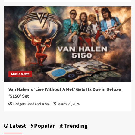
Music News
Van Halen’s ‘Live Without A Net’ Gets Its Due in Deluxe
‘5150’ Set
Gadgets Food and Travel
March 29, 2026
Latest
Popular
Trending