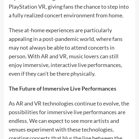
PlayStation VR, giving fans the chance to step into
a fully realized concert environment from home.
These at-home experiences are particularly
appealing in a post-pandemic world, where fans
may not always be able to attend concerts in
person. With AR and VR, music lovers can still
enjoy immersive, interactive live performances,
even if they can’t be there physically.
The Future of Immersive Live Performances
As AR and VR technologies continue to evolve, the
possibilities for immersive live performances are
endless. We can expect to see more artists and
venues experiment with these technologies,
creating concerts that blur the line between the