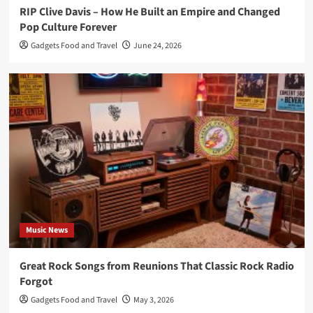
RIP Clive Davis – How He Built an Empire and Changed
Pop Culture Forever
Gadgets Food and Travel
June 24, 2026
Music News
Great Rock Songs from Reunions That Classic Rock Radio
Forgot
Gadgets Food and Travel
May 3, 2026