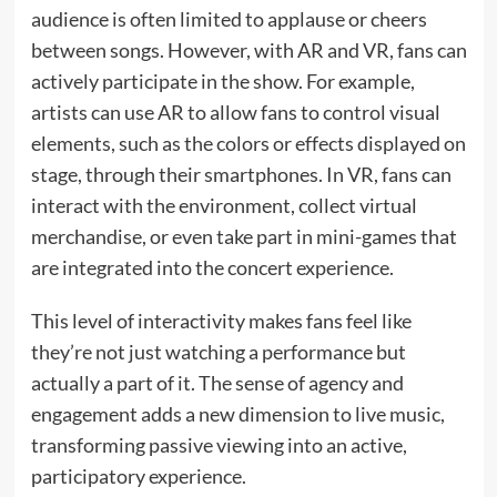
audience is often limited to applause or cheers
between songs. However, with AR and VR, fans can
actively participate in the show. For example,
artists can use AR to allow fans to control visual
elements, such as the colors or effects displayed on
stage, through their smartphones. In VR, fans can
interact with the environment, collect virtual
merchandise, or even take part in mini-games that
are integrated into the concert experience.
This level of interactivity makes fans feel like
they’re not just watching a performance but
actually a part of it. The sense of agency and
engagement adds a new dimension to live music,
transforming passive viewing into an active,
participatory experience.