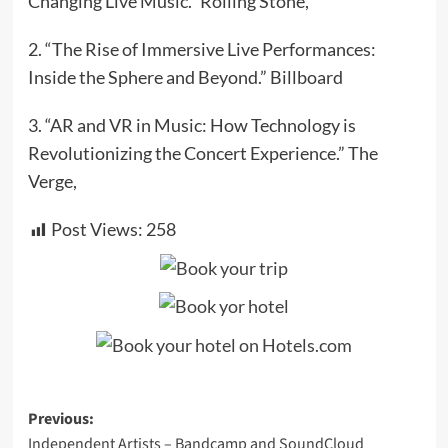
Changing Live Music.” Rolling Stone,
2. “The Rise of Immersive Live Performances:
Inside the Sphere and Beyond.” Billboard
3. “AR and VR in Music: How Technology is
Revolutionizing the Concert Experience.” The
Verge,
Post Views:
258
Post
Previous:
Independent Artists – Bandcamp and SoundCloud