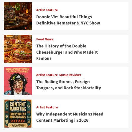
Artist Feature
Donnie Vie: Beautiful Things
Definitive Remaster & NYC Show
Food News
The History of the Double
Cheeseburger and Who Made It
Famous
Artist Feature
Music Reviews
The Rolling Stones, Foreign
Tongues, and Rock Star Mortality
Artist Feature
Why Independent Musicians Need
Content Marketing in 2026