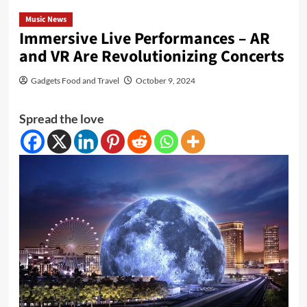
Music News
Immersive Live Performances – AR
and VR Are Revolutionizing Concerts
Gadgets Food and Travel
October 9, 2024
Spread the love