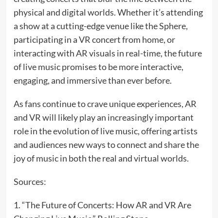
physical and digital worlds. Whether it’s attending
a show at a cutting-edge venue like the Sphere,
participating in a VR concert from home, or
interacting with AR visuals in real-time, the future
of live music promises to be more interactive,
engaging, and immersive than ever before.
As fans continue to crave unique experiences, AR
and VR will likely play an increasingly important
role in the evolution of live music, offering artists
and audiences new ways to connect and share the
joy of music in both the real and virtual worlds.
Sources:
1. “The Future of Concerts: How AR and VR Are