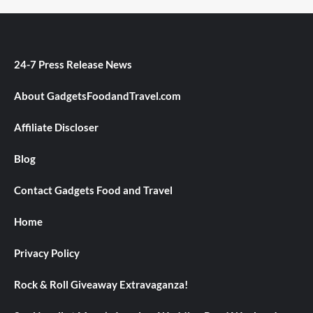
24-7 Press Release News
About GadgetsFoodandTravel.com
Affiliate Discloser
Blog
Contact Gadgets Food and Travel
Home
Privacy Policy
Rock & Roll Giveaway Extravaganza!