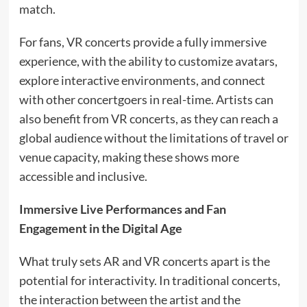
match.
For fans, VR concerts provide a fully immersive
experience, with the ability to customize avatars,
explore interactive environments, and connect
with other concertgoers in real-time. Artists can
also benefit from VR concerts, as they can reach a
global audience without the limitations of travel or
venue capacity, making these shows more
accessible and inclusive.
Immersive Live Performances and Fan
Engagement in the Digital Age
What truly sets AR and VR concerts apart is the
potential for interactivity. In traditional concerts,
the interaction between the artist and the