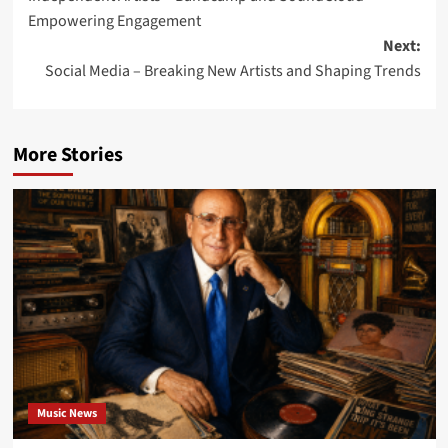
navigation
Empowering Engagement
Next:
Social Media – Breaking New Artists and Shaping Trends
More Stories
Music News