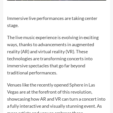
Immersive live performances are taking center
stage.
The live music experience is evolving in exciting
ways, thanks to advancements in augmented
reality (AR) and virtual reality (VR). These
technologies are transforming concerts into
immersive spectacles that go far beyond
traditional performances.
Venues like the recently opened
Sphere in Las
Vegas
are at the forefront of this revolution,
showcasing how AR and VR can turn a concert into
a fully interactive and visually stunning event. As