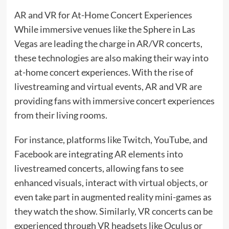
AR and VR for At-Home Concert Experiences
While immersive venues like the Sphere in Las
Vegas are leading the charge in AR/VR concerts,
these technologies are also making their way into
at-home concert experiences. With the rise of
livestreaming and virtual events, AR and VR are
providing fans with immersive concert experiences
from their living rooms.
For instance, platforms like Twitch, YouTube, and
Facebook are integrating AR elements into
livestreamed concerts, allowing fans to see
enhanced visuals, interact with virtual objects, or
even take part in augmented reality mini-games as
they watch the show. Similarly, VR concerts can be
experienced through VR headsets like Oculus or