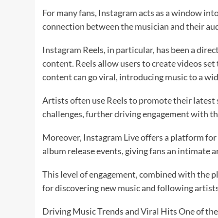
For many fans, Instagram acts as a window into t
connection between the musician and their au
Instagram Reels, in particular, has been a dire
content. Reels allow users to create videos set
content can go viral, introducing music to a wi
Artists often use Reels to promote their latest 
challenges, further driving engagement with th
Moreover, Instagram Live offers a platform for
album release events, giving fans an intimate a
This level of engagement, combined with the pl
for discovering new music and following artists
Driving Music Trends and Viral Hits One of the 