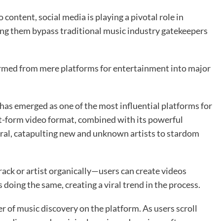
content, social media is playing a pivotal role in
ping them bypass traditional music industry gatekeepers
ormed from mere platforms for entertainment into major
s emerged as one of the most influential platforms for
rt-form video format, combined with its powerful
iral, catapulting new and unknown artists to stardom
 track or artist organically—users can create videos
 doing the same, creating a viral trend in the process.
er of music discovery on the platform. As users scroll