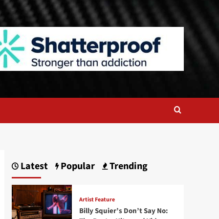
Latest
Popular
Trending
Artist Feature
Billy Squier’s Don’t Say No: