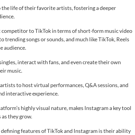
he life of their favorite artists, fostering a deeper
dience.
ct competitor to TikTok in terms of short-form music video
 to trending songs or sounds, and much like TikTok, Reels
de audience.
singles, interact with fans, and even create their own
eir music.
 artists to host virtual performances, Q&A sessions, and
nd interactive experience.
atform’s highly visual nature, makes Instagram a key tool
 as they grow.
defining features of TikTok and Instagram is their ability