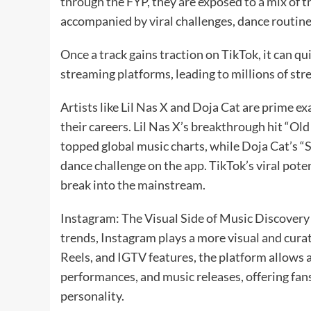
through the FYP, they are exposed to a mix of t
accompanied by viral challenges, dance routines
Once a track gains traction on TikTok, it can q
streaming platforms, leading to millions of str
Artists like Lil Nas X and Doja Cat are prime 
their careers. Lil Nas X’s breakthrough hit “Ol
topped global music charts, while Doja Cat’s “
dance challenge on the app. TikTok’s viral poten
break into the mainstream.
Instagram: The Visual Side of Music Discovery 
trends, Instagram plays a more visual and curat
Reels, and IGTV features, the platform allows a
performances, and music releases, offering fans
personality.