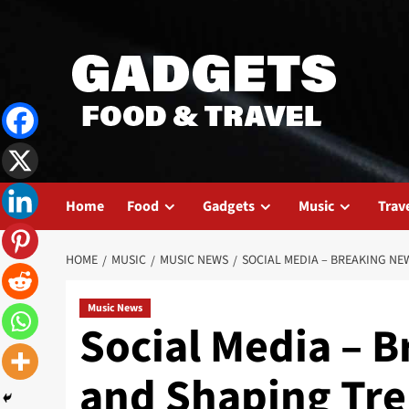
Skip
to
content
Home
Food
Gadgets
Music
Trav
HOME
MUSIC
MUSIC NEWS
SOCIAL MEDIA – BREAKING NE
Music News
Social Media – B
and Shaping Tr