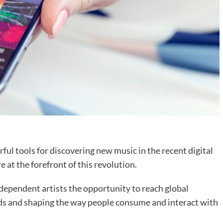
ul tools for discovering new music in the recent digital
 at the forefront of this revolution.
dependent artists the opportunity to reach global
nds and shaping the way people consume and interact with