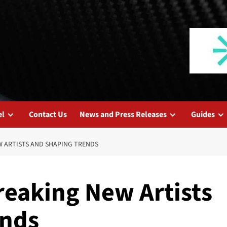
el
Contact Us
News and Press Releases
Guides
W ARTISTS AND SHAPING TRENDS
reaking New Artists
ends