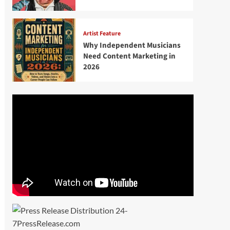
Artist Feature
Why Independent Musicians
Need Content Marketing in
2026