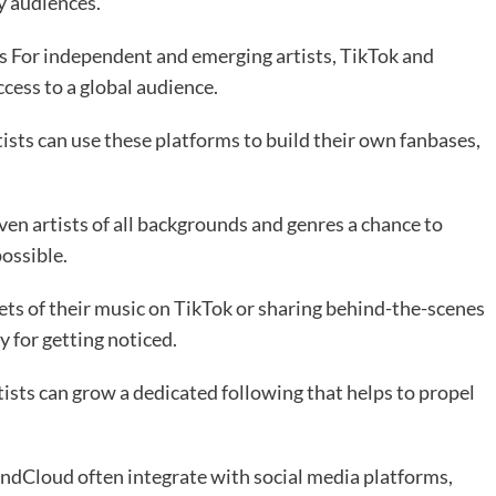
y audiences.
For independent and emerging artists, TikTok and
cess to a global audience.
tists can use these platforms to build their own fanbases,
ven artists of all backgrounds and genres a chance to
ossible.
ts of their music on TikTok or sharing behind-the-scenes
 for getting noticed.
ists can grow a dedicated following that helps to propel
ndCloud often integrate with social media platforms,