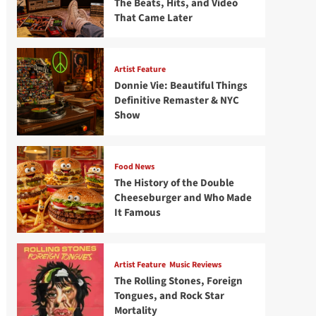
The Beats, Hits, and Video
That Came Later
Artist Feature
Donnie Vie: Beautiful Things
Definitive Remaster & NYC
Show
Food News
The History of the Double
Cheeseburger and Who Made
It Famous
Artist Feature
Music Reviews
The Rolling Stones, Foreign
Tongues, and Rock Star
Mortality