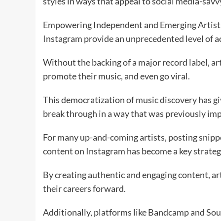
styles in ways that appeal to social media-savv
Empowering Independent and Emerging Artists 
Instagram provide an unprecedented level of ac
Without the backing of a major record label, ar
promote their music, and even go viral.
This democratization of music discovery has gi
break through in a way that was previously imp
For many up-and-coming artists, posting snippe
content on Instagram has become a key strategy
By creating authentic and engaging content, art
their careers forward.
Additionally, platforms like Bandcamp and Sou