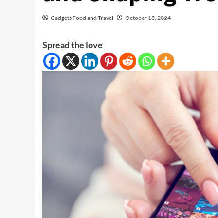
Gadgets Food and Travel
October 18, 2024
Spread the love