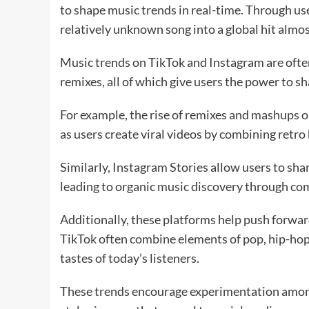
to shape music trends in real-time. Through us
relatively unknown song into a global hit almo
Music trends on TikTok and Instagram are often
remixes, all of which give users the power to s
For example, the rise of remixes and mashups 
as users create viral videos by combining retro
Similarly, Instagram Stories allow users to shar
leading to organic music discovery through 
Additionally, these platforms help push forward
TikTok often combine elements of pop, hip-hop, 
tastes of today’s listeners.
These trends encourage experimentation among