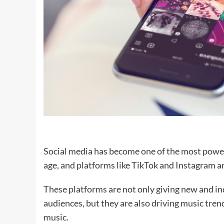
Social media has become one of the most powerf
age, and platforms like TikTok and Instagram are
These platforms are not only giving new and in
audiences, but they are also driving music tre
music.