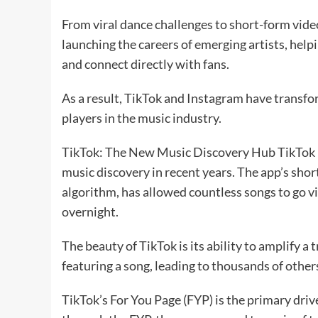
From viral dance challenges to short-form video 
launching the careers of emerging artists, hel
and connect directly with fans.
As a result, TikTok and Instagram have transf
players in the music industry.
TikTok: The New Music Discovery Hub TikTok ha
music discovery in recent years. The app’s sho
algorithm, has allowed countless songs to go v
overnight.
The beauty of TikTok is its ability to amplify a
featuring a song, leading to thousands of others
TikTok’s For You Page (FYP) is the primary driv