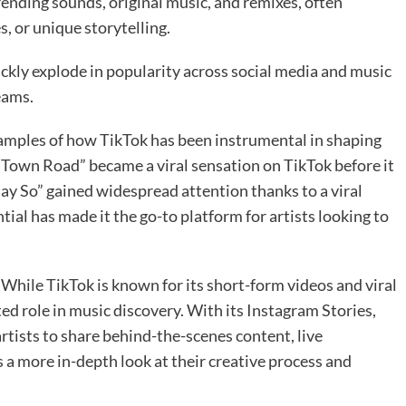
rending sounds, original music, and remixes, often
, or unique storytelling.
uickly explode in popularity across social media and music
eams.
examples of how TikTok has been instrumental in shaping
d Town Road” became a viral sensation on TikTok before it
Say So” gained widespread attention thanks to a viral
tial has made it the go-to platform for artists looking to
While TikTok is known for its short-form videos and viral
ed role in music discovery. With its Instagram Stories,
rtists to share behind-the-scenes content, live
 a more in-depth look at their creative process and