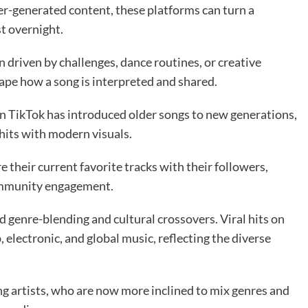
er-generated content, these platforms can turn a
st overnight.
 driven by challenges, dance routines, or creative
hape how a song is interpreted and shared.
on TikTok has introduced older songs to new generations,
 hits with modern visuals.
e their current favorite tracks with their followers,
community engagement.
 genre-blending and cultural crossovers. Viral hits on
electronic, and global music, reflecting the diverse
 artists, who are now more inclined to mix genres and